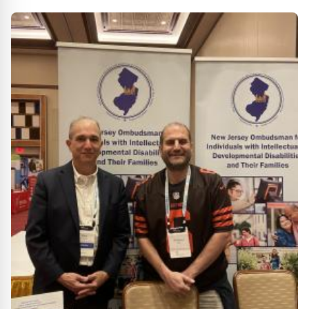
Anniversary Event at Riders Field