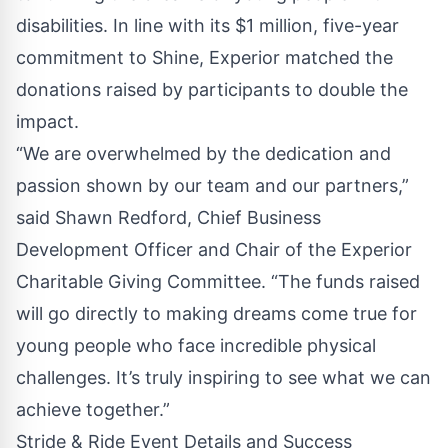
disabilities. In line with its $1 million, five-year
commitment to Shine, Experior matched the
donations raised by participants to double the
impact.
“We are overwhelmed by the dedication and
passion shown by our team and our partners,”
said Shawn Redford, Chief Business
Development Officer and Chair of the Experior
Charitable Giving Committee. “The funds raised
will go directly to making dreams come true for
young people who face incredible physical
challenges. It’s truly inspiring to see what we can
achieve together.”
Stride & Ride Event Details and Success