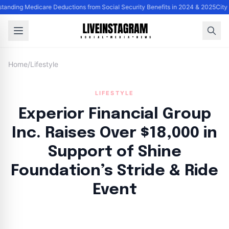
tanding Medicare Deductions from Social Security Benefits in 2024 & 2025
City
Home
/
Lifestyle
LIFESTYLE
Experior Financial Group
Inc. Raises Over $18,000 in
Support of Shine
Foundation’s Stride & Ride
Event
By
Lie Thores
|
October 4, 2024
|
Updated
June 9, 2025
|
4 min read