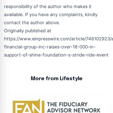
responsibility of the author who makes it
available. If you have any complaints, kindly
contact the author above.
Originally published at
https://www.einpresswire.com/article/746102923/e
financial-group-inc-raises-over-18-000-in-
support-of-shine-foundation-s-stride-ride-event
More from Lifestyle