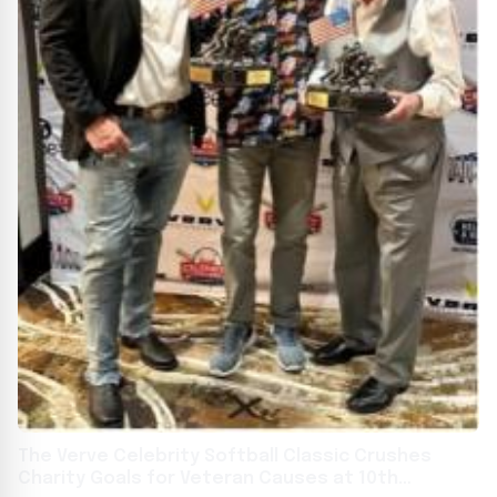
The Verve Celebrity Softball Classic Crushes
Charity Goals for Veteran Causes at 10th