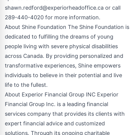
shawn.redford@experiorheadoffice.ca
or call
289-440-4020 for more information.
About Shine Foundation The Shine Foundation is
dedicated to fulfilling the dreams of young
people living with severe physical disabilities
across Canada. By providing personalized and
transformative experiences, Shine empowers
individuals to believe in their potential and live
life to the fullest.
About Experior Financial Group INC Experior
Financial Group Inc. is a leading financial
services company that provides its clients with
expert financial advice and customized
solutions. Through its ongoing charitable