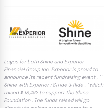
Logos for both Shine and Experior
Financial Group Inc. Experior is proud to
announce its recent fundraising event , ``
Shine with Experior : Stride & Ride , '' which
raised $ 18,492 to support the Shine
Foundation . The funds raised will go