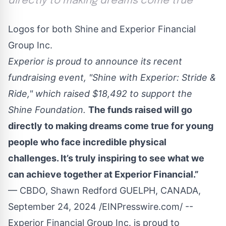
directly to making dreams come true
Logos for both Shine and Experior Financial
Group Inc.
Experior is proud to announce its recent
fundraising event, "Shine with Experior: Stride &
Ride," which raised $18,492 to support the
Shine Foundation.
The funds raised will go
directly to making dreams come true for young
people who face incredible physical
challenges. It’s truly inspiring to see what we
can achieve together at Experior Financial.”
— CBDO, Shawn Redford GUELPH, CANADA,
September 24, 2024 /
EINPresswire.com
/ --
Experior Financial Group Inc
. is proud to