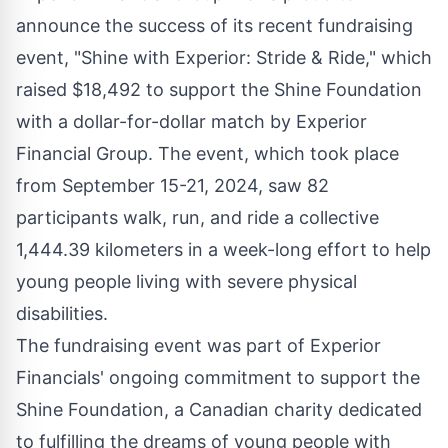
announce the success of its recent fundraising
event, "Shine with Experior: Stride & Ride," which
raised $18,492 to support the Shine Foundation
with a dollar-for-dollar match by Experior
Financial Group. The event, which took place
from September 15-21, 2024, saw 82
participants walk, run, and ride a collective
1,444.39 kilometers in a week-long effort to help
young people living with severe physical
disabilities.
The fundraising event was part of Experior
Financials' ongoing commitment to support the
Shine Foundation, a Canadian charity dedicated
to fulfilling the dreams of young people with