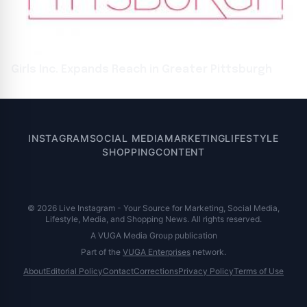
Girls Inc. Expands Reach in Greater Pittsburgh
INSTAGRAM
SOCIAL MEDIA
MARKETING
LIFESTYLE
SHOPPING
CONTENT
© 2026 Live Instagram - Your Source for Marketing, Social Media,
Lifestyle, Media, and Shopping News. All rights reserved.
A VUGA Media Group publication
Part of the
VUGA Enterprises
network.
About
Editorial Policy
Contact
Corrections
Privacy Policy
Terms of Use