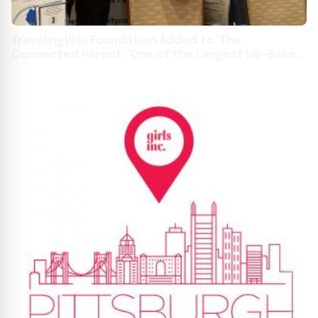
TravelingWiki Foundation Added to 'The
Connected Parent,' One of the Largest US-Based
Special Needs Parenting Databases