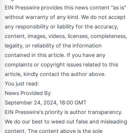
EIN Presswire provides this news content "as is"
without warranty of any kind. We do not accept
any responsibility or liability for the accuracy,
content, images, videos, licenses, completeness,
legality, or reliability of the information
contained in this article. If you have any
complaints or copyright issues related to this
article, kindly contact the author above.
You just read:
News Provided By
September 24, 2024, 18:00 GMT
EIN Presswire's priority is author transparency.
We do our best to weed out false and misleading
content. The content above is the sole