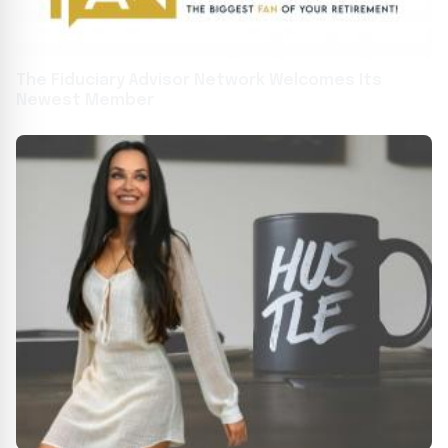
The Fiduciary Advisor Network Welcomes Its
Newest Member