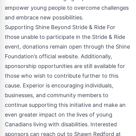
empower young people to overcome challenges
and embrace new possibilities.
Supporting Shine Beyond Stride & Ride For
those unable to participate in the Stride & Ride
event, donations remain open through the Shine
Foundation’s official website. Additionally,
sponsorship opportunities are still available for
those who wish to contribute further to this
cause. Experior is encouraging individuals,
businesses, and community members to
continue supporting this initiative and make an
even greater impact on the lives of young
Canadians living with disabilities. Interested
sponsors can reach out to Shawn Redford at