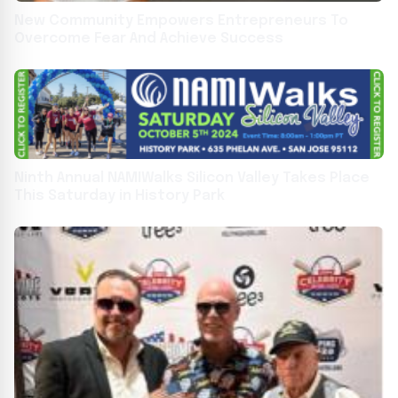
New Community Empowers Entrepreneurs To
Overcome Fear And Achieve Success
Ninth Annual NAMIWalks Silicon Valley Takes Place
This Saturday in History Park