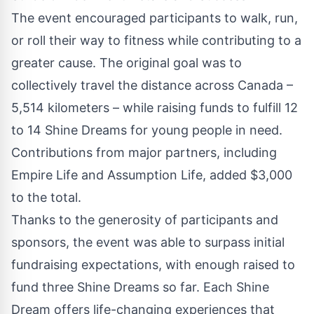
The event encouraged participants to walk, run,
or roll their way to fitness while contributing to a
greater cause. The original goal was to
collectively travel the distance across Canada –
5,514 kilometers – while raising funds to fulfill 12
to 14 Shine Dreams for young people in need.
Contributions from major partners, including
Empire Life and Assumption Life, added $3,000
to the total.
Thanks to the generosity of participants and
sponsors, the event was able to surpass initial
fundraising expectations, with enough raised to
fund three Shine Dreams so far. Each Shine
Dream offers life-changing experiences that