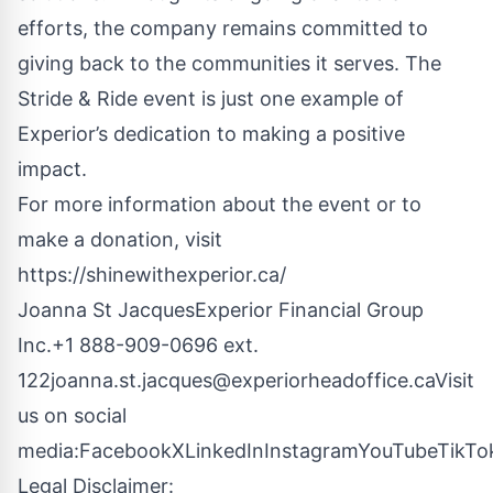
efforts, the company remains committed to
giving back to the communities it serves. The
Stride & Ride event is just one example of
Experior’s dedication to making a positive
impact.
For more information about the event or to
make a donation, visit
https://shinewithexperior.ca/
Joanna St JacquesExperior Financial Group
Inc.+1 888-909-0696 ext.
122joanna.st.jacques@experiorheadoffice.caVisit
us on social
media:
Facebook
X
LinkedIn
Instagram
YouTube
TikTo
Legal Disclaimer: