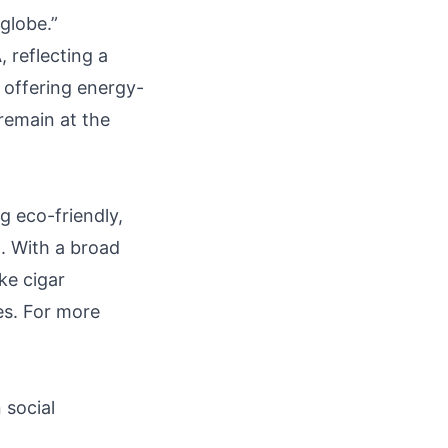
globe.”
 reflecting a
 offering energy-
 remain at the
g eco-friendly,
. With a broad
ke cigar
es. For more
n social