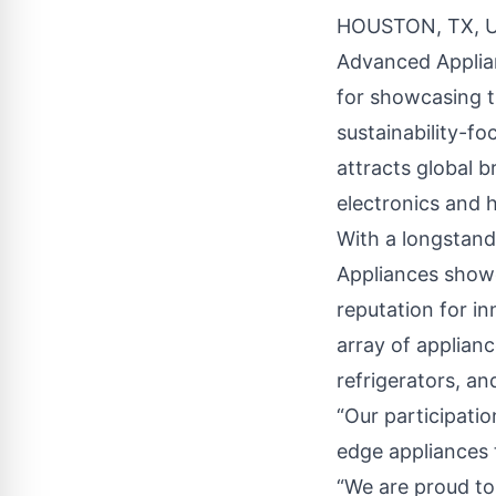
HOUSTON, TX, U
Advanced Applia
for showcasing th
sustainability-fo
attracts global 
electronics and 
With a longstand
Appliances showc
reputation for i
array of applianc
refrigerators, an
“Our participati
edge appliances t
“We are proud to 