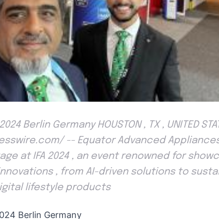
2024 Berlin Germany HOUSTON , TX , UNITED STA
Presswire.com/ -- Equator Advanced Appliance
age at IFA 2024 , an event renowned for show
innovations , from AI-driven solutions to sustai
gital lifestyle products
024 Berlin Germany