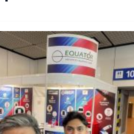
By
Lie Thores
|
October 20, 2024
|
Updated
June 9, 2025
|
2 min read