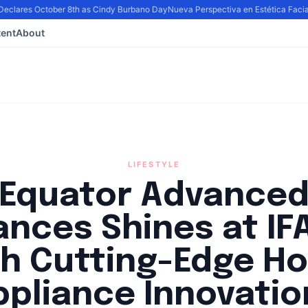
eclares October 8th as Cindy Burbano Day
Nueva Perspectiva en Estética Facial: 
ent
About
LIFESTYLE
Equator Advance
ances Shines at IF
th Cutting-Edge H
ppliance Innovatio