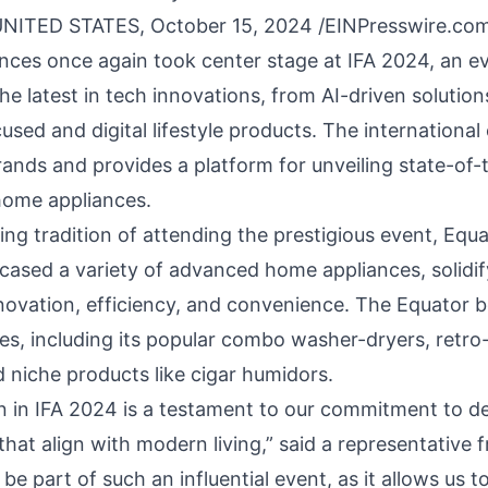
NITED STATES, October 15, 2024 /
EINPresswire.co
nces
once again took center stage at
IFA
2024, an e
e latest in tech innovations, from AI-driven solution
cused and digital lifestyle products. The international 
brands and provides a platform for unveiling state-of
home appliances.
ing tradition of attending the prestigious event, Eq
ased a variety of advanced home appliances, solidif
nnovation, efficiency, and convenience. The Equator 
es, including its popular
combo washer-dryers,
retro-
d niche products like cigar humidors.
on in IFA 2024 is a testament to our commitment to de
hat align with modern living,” said a representative 
be part of such an influential event, as it allows us 