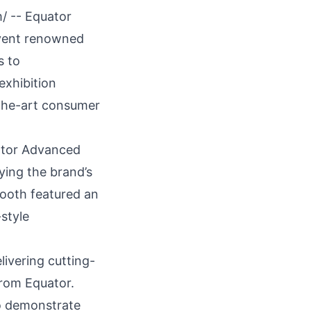
m
/ --
Equator
vent renowned
s to
exhibition
-the-art consumer
uator Advanced
ying the brand’s
booth featured an
style
livering cutting-
from Equator.
to demonstrate