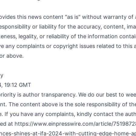
ovides this news content "as is" without warranty of
sponsibility or liability for the accuracy, content, im
ness, legality, or reliability of the information contai
ave any complaints or copyright issues related to this a
or above.
By
4, 19:12 GMT
riority is author transparency. We do our best to we
nt. The content above is the sole responsibility of t
e. If you have any complaints, kindly contact the aut
hed at
https://www.einpresswire.com/article/7519872
nces-shines-at-ifa-2024-with-cutting-edge-home-ap