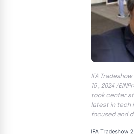
IFA Tradeshow 
15 , 2024 /EIN
took center st
latest in tech 
focused and di
IFA Tradeshow 2