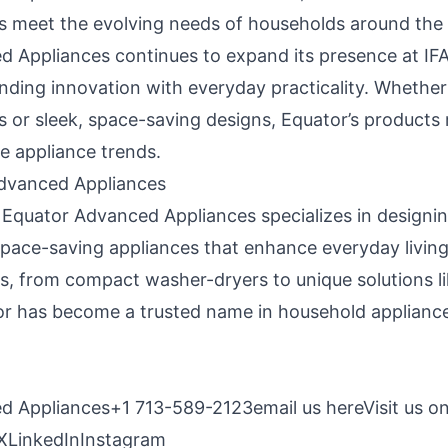
 meet the evolving needs of households around the 
 Appliances continues to expand its presence at IFA,
ending innovation with everyday practicality. Whether
ns or sleek, space-saving designs, Equator’s products
e appliance trends.
dvanced Appliances
 Equator Advanced Appliances specializes in designin
space-saving appliances that enhance everyday living
s, from compact washer-dryers to unique solutions li
r has become a trusted name in household applianc
d Appliances+1 713-589-2123
email us here
Visit us o
X
LinkedIn
Instagram