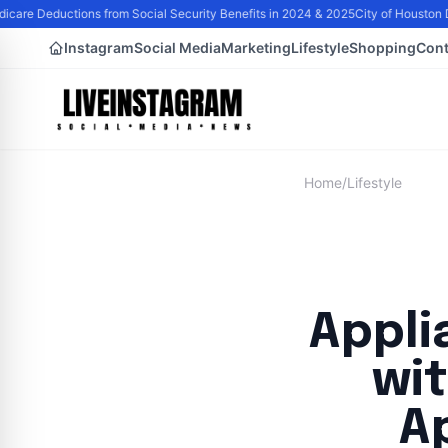
are Deductions from Social Security Benefits in 2024 & 2025
City of Houston D
Instagram
Social Media
Marketing
Lifestyle
Shopping
Cont
Home
/
Lifestyle
Appli
wi
A