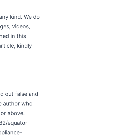
 any kind. We do
ages, videos,
ned in this
rticle, kindly
ed out false and
he author who
hor above.
82/equator-
pliance-