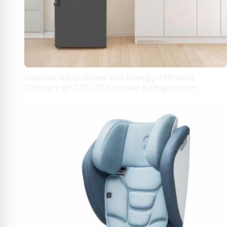
Equator Introduces the Energy-Efficient
Conserv RF 331-120 Freezer Refrigerator