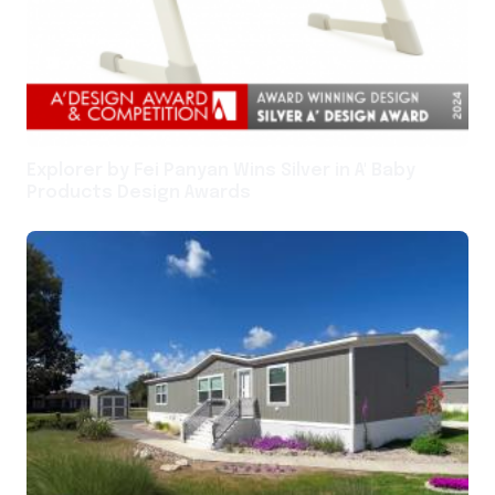
Explorer by Fei Panyan Wins Silver in A' Baby
Products Design Awards