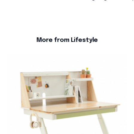
More from Lifestyle