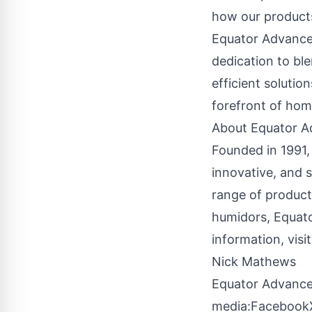
how our products
Equator Advanced
dedication to bl
efficient solutio
forefront of hom
About Equator A
Founded in 1991,
innovative, and 
range of product
humidors, Equato
information, visit
Nick Mathews
Equator Advance
media:
Facebook