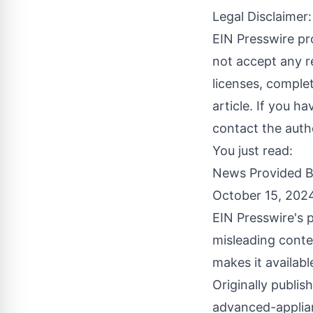
Legal Disclaimer:
EIN Presswire pr
not accept any re
licenses, complete
article. If you h
contact the auth
You just read:
News Provided 
October 15, 202
EIN Presswire's p
misleading conte
makes it availabl
Originally publis
advanced-applia