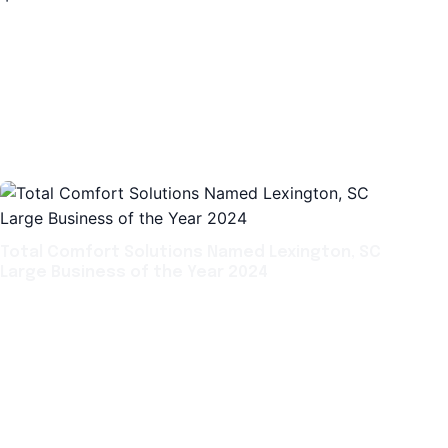
Total Comfort Solutions Named Lexington, SC
Large Business of the Year 2024