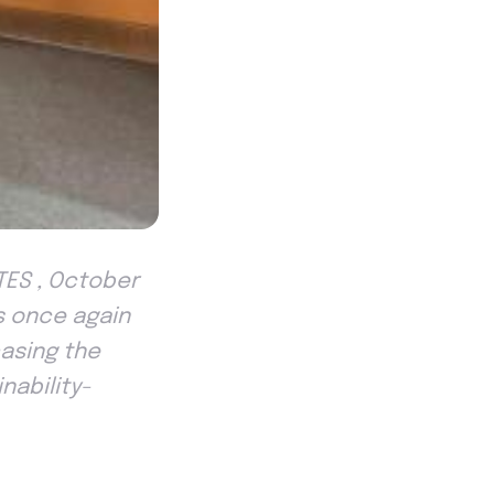
TES , October
s once again
casing the
nability-