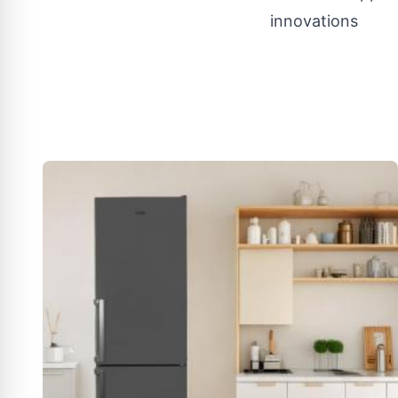
innovations