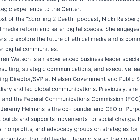
ategic experience to the Center.
ost of the "Scrolling 2 Death" podcast, Nicki Reisber
l media reform and safer digital spaces. She engages
rs to explore the future of ethical media and is comm
er digital communities.
en Watson is an experienced business leader special
lting, strategic communications, and executive lea
ng Director/SVP at Nielsen Government and Public S
diary and led global communications. Previously, she 
ar and the Federal Communications Commission (FCC)
Jeremy Heimans is the co-founder and CEO of Purpo
t builds and supports movements for social change. 
, nonprofits, and advocacy groups on strategies for 
 recognized thought leader, Jeremy is also the co-aut