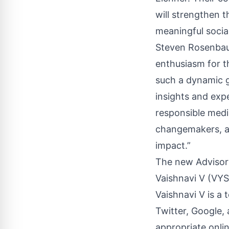
will strengthen 
meaningful socia
Steven Rosenbaum
enthusiasm for t
such a dynamic g
insights and expe
responsible medi
changemakers, an
impact.”
The new Advisor
Vaishnavi V (VYS
Vaishnavi V is a 
Twitter, Google, 
appropriate onli