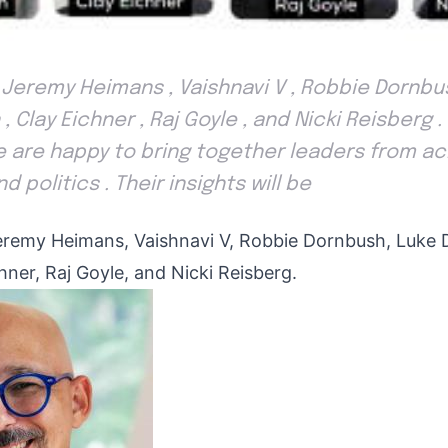
 Jeremy Heimans , Vaishnavi V , Robbie Dornbu
, Clay Eichner , Raj Goyle , and Nicki Reisberg 
are happy to bring together leaders from ac
d politics . Their insights will be
eremy Heimans, Vaishnavi V, Robbie Dornbush, Luke 
hner, Raj Goyle, and Nicki Reisberg.