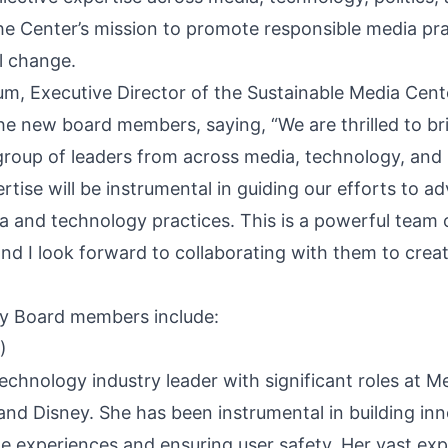
the Center’s mission to promote responsible media pr
l change.
, Executive Director of the Sustainable Media Cente
he new board members, saying, “We are thrilled to br
roup of leaders from across media, technology, and p
rtise will be instrumental in guiding our efforts to a
a and technology practices. This is a powerful team 
d I look forward to collaborating with them to creat
y Board members include:
)
technology industry leader with significant roles at 
and Disney. She has been instrumental in building inn
ne experiences and ensuring user safety. Her vast exp