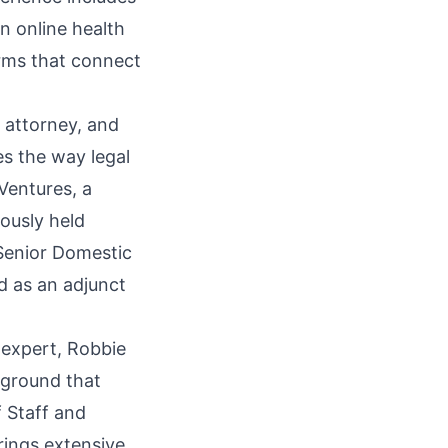
n online health
orms that connect
 attorney, and
s the way legal
Ventures, a
iously held
 Senior Domestic
d as an adjunct
 expert, Robbie
kground that
 Staff and
rings extensive