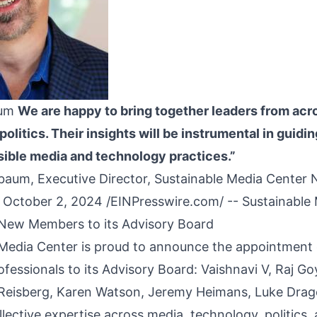
aum
We are happy to bring together leaders from acr
olitics. Their insights will be instrumental in guidin
ible media and technology practices.”
aum, Executive Director, Sustainable Media Center
October 2, 2024 /
EINPresswire.com
/ --
Sustainable
New Members to its Advisory
Board
Media Center is proud to announce the appointment o
fessionals to its Advisory Board: Vaishnavi V, Raj Go
 Reisberg, Karen Watson, Jeremy Heimans, Luke Drag
llective expertise across media, technology, politics