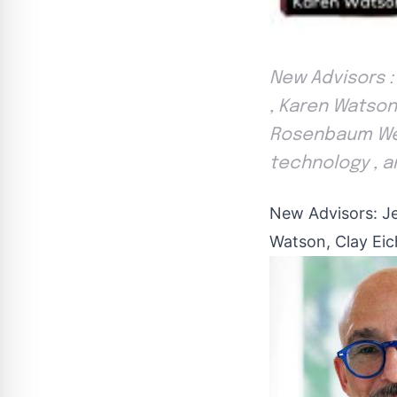
New Advisors :
, Karen Watson 
Rosenbaum We 
technology , an
New Advisors: J
Watson, Clay Eic