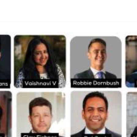
By
Lie Thores
|
October 12, 2024
|
Updated
June 9, 2025
|
5 min read