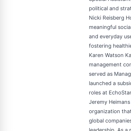
political and str
Nicki Reisberg H
meaningful socia
and everyday use
fostering healthi
Karen Watson Kar
management consu
served as Managi
launched a subsi
roles at EchoSt
Jeremy Heimans 
organization tha
global companies
leadership. As a