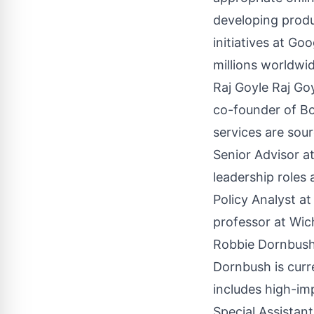
developing produc
initiatives at G
millions worldwi
Raj Goyle Raj Go
co-founder of Bo
services are sou
Senior Advisor at
leadership roles
Policy Analyst a
professor at Wich
Robbie Dornbush 
Dornbush is curr
includes high-im
Special Assistan