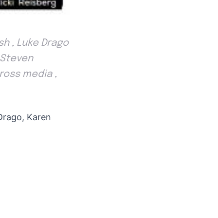
sh , Luke Drago
. Steven
ross media ,
Drago, Karen