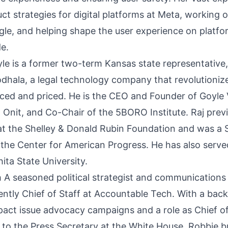
t strategies for digital platforms at Meta, working o
oogle, and helping shape the user experience on platf
de.
yle is a former two-term Kansas state representative,
dhala, a legal technology company that revolutionize
rced and priced. He is the CEO and Founder of Goyle 
 Onit, and Co-Chair of the 5BORO Institute. Raj prev
 at the Shelley & Donald Rubin Foundation and was a
t the Center for American Progress. He has also serve
ita State University.
A seasoned political strategist and communications
ently Chief of Staff at Accountable Tech. With a bac
pact issue advocacy campaigns and a role as Chief of
t to the Press Secretary at the White House, Robbie b