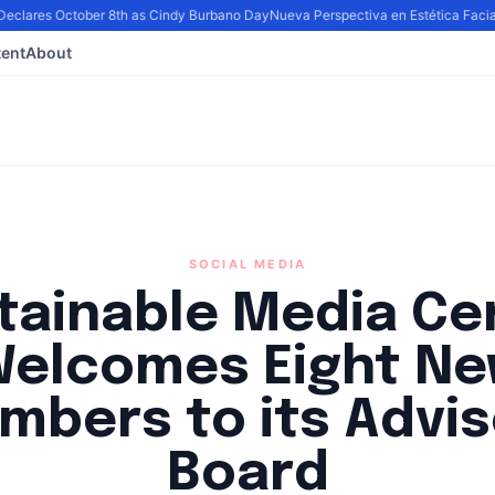
eclares October 8th as Cindy Burbano Day
Nueva Perspectiva en Estética Facial: 
ent
About
SOCIAL MEDIA
tainable Media Ce
elcomes Eight N
mbers to its Advis
Board