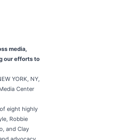
oss media,
g our efforts to
 NEW YORK, NY,
 Media Center
f eight highly
yle, Robbie
o, and Clay
, and advocacy