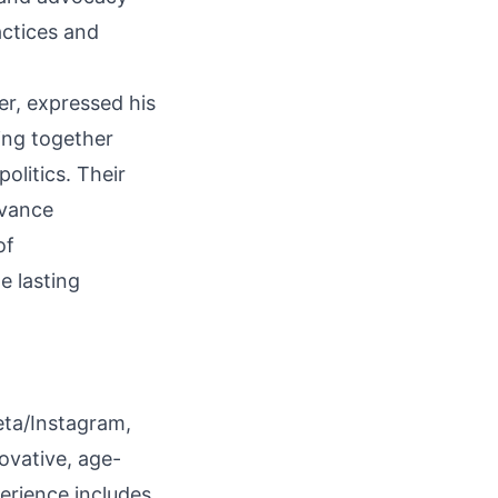
actices and
r, expressed his
ing together
olitics. Their
dvance
of
e lasting
Meta/Instagram,
ovative, age-
erience includes