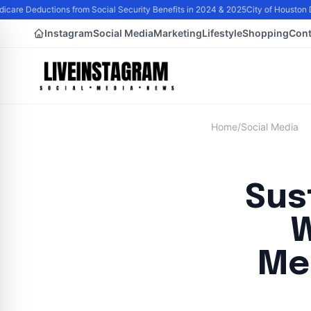
are Deductions from Social Security Benefits in 2024 & 2025
City of Houston D
Instagram
Social Media
Marketing
Lifestyle
Shopping
Cont
Home
/
Social Media
Sus
W
Me