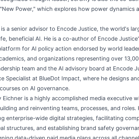
 "New Power," which explores how power dynamics are
s a senior advisor to Encode Justice, the world's la
, beneficial AI. He is a co-author of Encode Justice'
latform for AI policy action endorsed by world leader
academics, and organizations representing over 13,0
adership team and the AI advisory board at Encode Jus
e Specialist at BlueDot Impact, where he designs a
 courses on AI governance.
y Eichner is a highly accomplished media executive w
building and reinventing teams, processes, and roles.
ing enterprise-wide digital strategies, facilitating com
l structures, and establishing brand safety governa
gning data-driven paid media plans across all channels