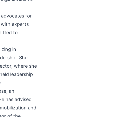
g advocates for
 with experts
itted to
izing in
dership. She
ector, where she
held leadership
.
se, an
He has advised
mobilization and
hor of the