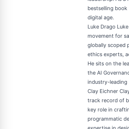
bestselling book
digital age.
Luke Drago Luke i
movement for safe
globally scoped p
ethics experts, 
He sits on the le
the AI Governanc
industry-leading
Clay Eichner Cla
track record of 
key role in craft
programmatic dea
expertise in desi