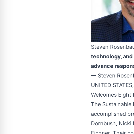
Steven Rosenb
technology, and p
advance respons
— Steven Rosenb
UNITED STATES, 
Welcomes Eight 
The Sustainable 
accomplished pro
Dornbush, Nicki
Eichner. Their co