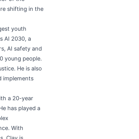
 shifting in the
rgest youth
s AI 2030, a
s, AI safety and
00 young people.
tice. He is also
nd implements
ith a 20-year
 He has played a
plex
nce. With
, Clay is