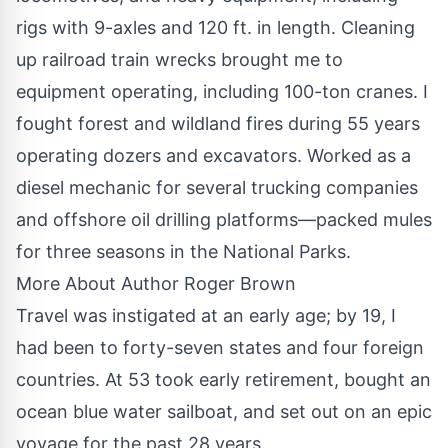
rigs with 9-axles and 120 ft. in length. Cleaning
up railroad train wrecks brought me to
equipment operating, including 100-ton cranes. I
fought forest and wildland fires during 55 years
operating dozers and excavators. Worked as a
diesel mechanic for several trucking companies
and offshore oil drilling platforms—packed mules
for three seasons in the National Parks.
More About Author Roger Brown
Travel was instigated at an early age; by 19, I
had been to forty-seven states and four foreign
countries. At 53 took early retirement, bought an
ocean blue water sailboat, and set out on an epic
voyage for the past 28 years.