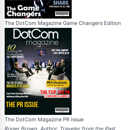
The DotCom Magazine Game Changers Edition
The DotCom Magazine PR Issue
Roger Brown, Author, Traveler from the Past,