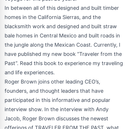
In between all of this designed and built timber
homes in the California Sierras, and the
blacksmith work and designed and built straw
bale homes in Central Mexico and built roads in
the jungle along the Mexican Coast. Currently, I
have published my new book “Traveler from the
Past”. Read this book to experience my traveling
and life experiences.
Roger Brown joins other leading CEO’s,
founders, and thought leaders that have
participated in this informative and popular
interview show. In the interview with Andy
Jacob, Roger Brown discusses the newest
offerings of TRAVELER FROM THE PAST, what