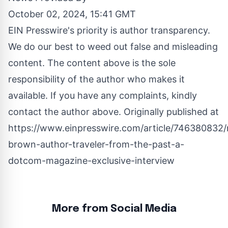
October 02, 2024, 15:41 GMT
EIN Presswire's priority is author transparency.
We do our best to weed out false and misleading
content. The content above is the sole
responsibility of the author who makes it
available. If you have any complaints, kindly
contact the author above. Originally published at
https://www.einpresswire.com/article/746380832/
brown-author-traveler-from-the-past-a-
dotcom-magazine-exclusive-interview
More from Social Media