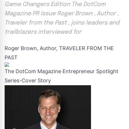
Game Changers Edition The DotCom
Magazine PR Issue Roger Brown , Author ,
Traveler from the Past , joins leaders and
trailblazers interviewed for
Roger Brown, Author, TRAVELER FROM THE
PAST
The DotCom Magazine Entrepreneur Spotlight
Series-Cover Story