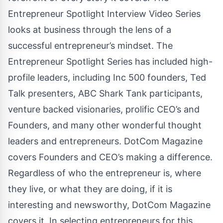
Entrepreneur Spotlight Interview Video Series
looks at business through the lens of a
successful entrepreneur’s mindset. The
Entrepreneur Spotlight Series has included high-
profile leaders, including Inc 500 founders, Ted
Talk presenters, ABC Shark Tank participants,
venture backed visionaries, prolific CEO’s and
Founders, and many other wonderful thought
leaders and entrepreneurs. DotCom Magazine
covers Founders and CEO’s making a difference.
Regardless of who the entrepreneur is, where
they live, or what they are doing, if it is
interesting and newsworthy, DotCom Magazine
covers it. In selecting entrepreneurs for this