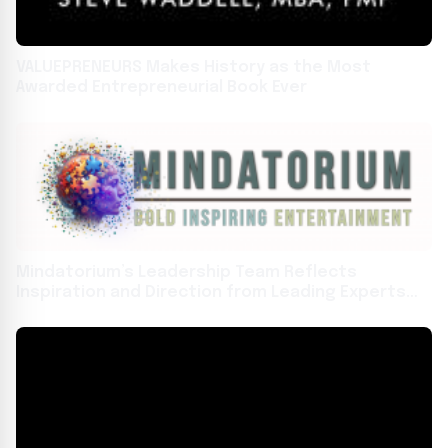
VALUEPRENEURS Makes History as the Most
Awarded Entrepreneurial Book Ever
Mindatorium’s Leadership Team Reflects
Inspiration and Direction from Leading Experts
Across Multiple Disciplines