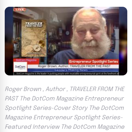
Roger Brown , Author , TRAVELER FROM THE
PAST The DotCom Magazine Entrepreneur
Spotlight Series-Cover Story The DotCom
Magazine Entrepreneur Spotlight Series-
Featured Interview The DotCom Magazine