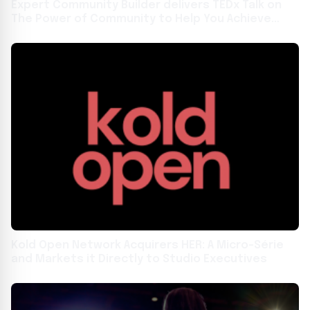
Expert Community Builder delivers TEDx Talk on
The Power of Community to Help You Achieve
Your Goals in San Diego
Kold Open Network Acquirers HER: A Micro-Série
and Markets it Directly to Studio Executives