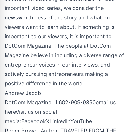
important video series, we consider the
newsworthiness of the story and what our
viewers want to learn about. If something is
important to our viewers, it is important to
DotCom Magazine. The people at DotCom
Magazine believe in including a diverse range of
entrepreneur voices in our interviews, and
actively pursuing entrepreneurs making a
positive difference in the world.
Andrew Jacob
DotCom Magazine+1 602-909-9890
email us
here
Visit us on social
media:
Facebook
X
LinkedIn
YouTube
Roger Brown, Author, TRAVELER FROM THE