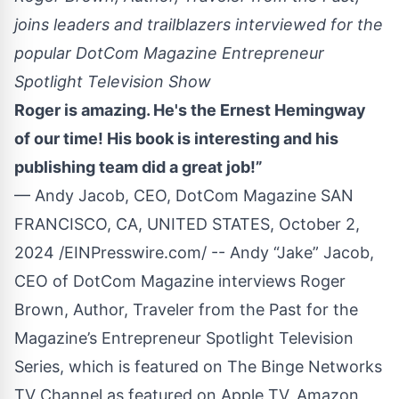
joins leaders and trailblazers interviewed for the
popular DotCom Magazine Entrepreneur
Spotlight Television Show
Roger is amazing. He's the Ernest Hemingway
of our time! His book is interesting and his
publishing team did a great job!”
— Andy Jacob, CEO, DotCom Magazine SAN
FRANCISCO, CA, UNITED STATES, October 2,
2024 /
EINPresswire.com
/ -- Andy “Jake” Jacob,
CEO of
DotCom Magazine
interviews
Roger
Brown
, Author,
Traveler from the Past
for the
Magazine’s Entrepreneur Spotlight Television
Series, which is featured on The Binge Networks
TV Channel as featured on Apple TV, Amazon