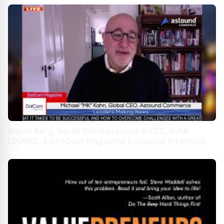
Micah Berg, Serial Entrepreneur & CEO, AURA
LOUNGE, A DotCom Magazine Exclusive Interview