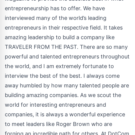
entrepreneurship has to offer. We have
interviewed many of the world’s leading
entrepreneurs in their respective field. It takes
amazing leadership to build a company like
TRAVELER FROM THE PAST. There are so many
powerful and talented entrepreneurs throughout
the world, and I am extremely fortunate to
interview the best of the best. I always come
away humbled by how many talented people are
building amazing companies. As we scout the
world for interesting entrepreneurs and
companies, it is always a wonderful experience
to meet leaders like Roger Brown who are
forging an incredible path for others. At DotCom