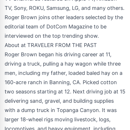
TV, Sony, ROKU, Samsung, LG, and many others.
Roger Brown joins other leaders selected by the
editorial team of DotCom Magazine to be
interviewed on the top trending show.
About at TRAVELER FROM THE PAST
Roger Brown began his driving career at 11,
driving a truck, pulling a hay wagon while three
men, including my father, loaded baled hay on a
160-acre ranch in Banning, CA. Picked cotton
two seasons starting at 12. Next driving job at 15
delivering sand, gravel, and building supplies
with a dump truck in Topanga Canyon. It was
larger 18-wheel rigs moving livestock, logs,
locomotives, and heavy equipment, including