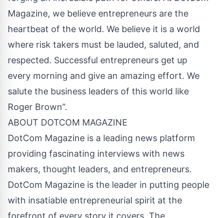
Magazine, we believe entrepreneurs are the
heartbeat of the world. We believe it is a world
where risk takers must be lauded, saluted, and
respected. Successful entrepreneurs get up
every morning and give an amazing effort. We
salute the business leaders of this world like
Roger Brown”.
ABOUT DOTCOM MAGAZINE
DotCom Magazine is a leading news platform
providing fascinating interviews with news
makers, thought leaders, and entrepreneurs.
DotCom Magazine is the leader in putting people
with insatiable entrepreneurial spirit at the
forefront of every story it covers. The