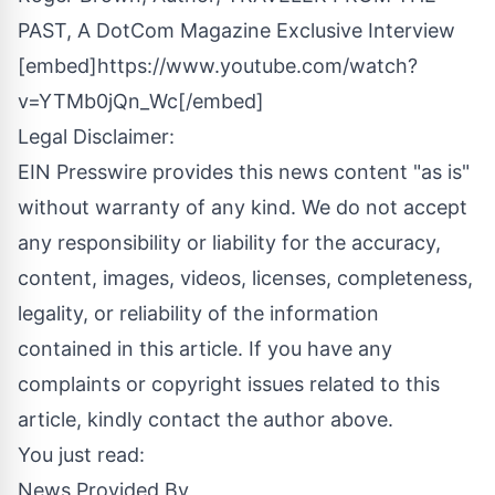
PAST, A DotCom Magazine Exclusive Interview
[embed]https://www.youtube.com/watch?
v=YTMb0jQn_Wc[/embed]
Legal Disclaimer:
EIN Presswire provides this news content "as is"
without warranty of any kind. We do not accept
any responsibility or liability for the accuracy,
content, images, videos, licenses, completeness,
legality, or reliability of the information
contained in this article. If you have any
complaints or copyright issues related to this
article, kindly contact the author above.
You just read:
News Provided By