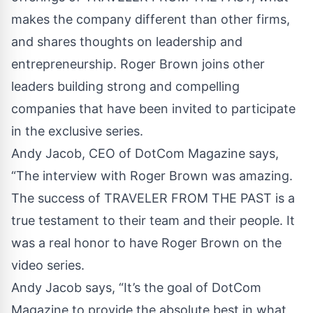
makes the company different than other firms,
and shares thoughts on leadership and
entrepreneurship. Roger Brown joins other
leaders building strong and compelling
companies that have been invited to participate
in the exclusive series.
Andy Jacob, CEO of DotCom Magazine says,
“The interview with Roger Brown was amazing.
The success of TRAVELER FROM THE PAST is a
true testament to their team and their people. It
was a real honor to have Roger Brown on the
video series.
Andy Jacob says, “It’s the goal of DotCom
Magazine to provide the absolute best in what