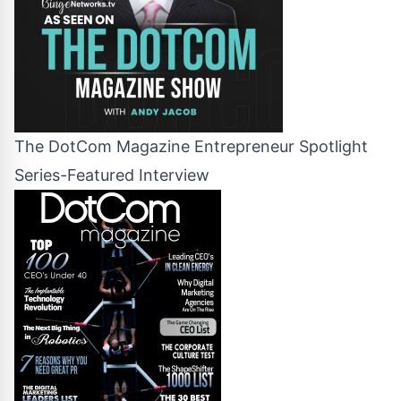
The DotCom Magazine Entrepreneur Spotlight
Series-Featured Interview