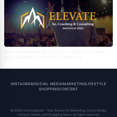
Elevate Nashville 2024 Gathers Industry Titans
for a Weekend of Business Mastery
INSTAGRAM
SOCIAL MEDIA
MARKETING
LIFESTYLE
SHOPPING
CONTENT
© 2026 Live Instagram - Your Source for Marketing, Social Media,
Lifestyle, Media, and Shopping News. All rights reserved.