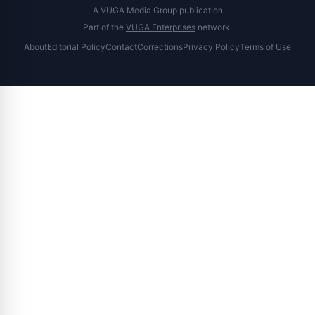
A VUGA Media Group publication
Part of the
VUGA Enterprises
network.
About
Editorial Policy
Contact
Corrections
Privacy Policy
Terms of Use