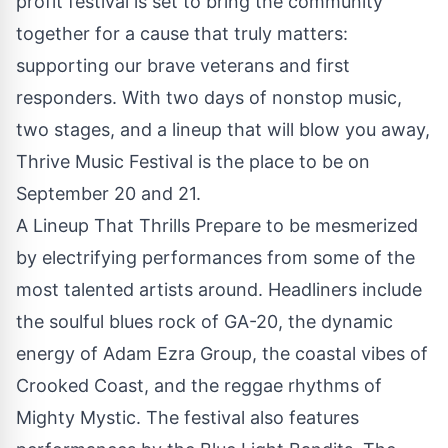
profit festival is set to bring the community
together for a cause that truly matters:
supporting our brave veterans and first
responders. With two days of nonstop music,
two stages, and a lineup that will blow you away,
Thrive Music Festival is the place to be on
September 20 and 21.
A Lineup That Thrills Prepare to be mesmerized
by electrifying performances from some of the
most talented artists around. Headliners include
the soulful blues rock of GA-20, the dynamic
energy of Adam Ezra Group, the coastal vibes of
Crooked Coast, and the reggae rhythms of
Mighty Mystic. The festival also features