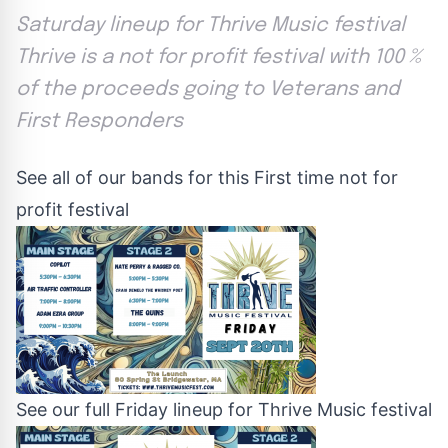
Saturday lineup for Thrive Music festival
Thrive is a not for profit festival with 100 %
of the proceeds going to Veterans and
First Responders
See all of our bands for this First time not for
profit festival
See our full Friday lineup for Thrive Music festival