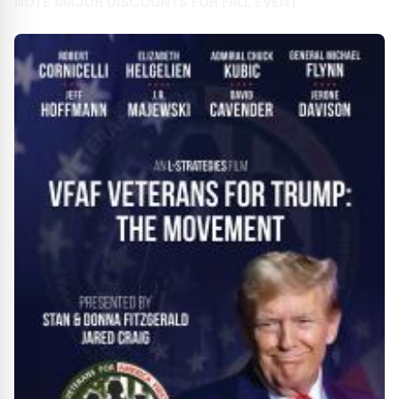
NOTE MAJOR DISCOUNTS FOR FALL EVENT