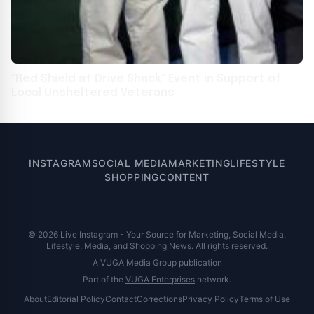
"Red Shield at Drive Shack" Event in Support of
Local Unsheltered Veterans
INSTAGRAM
SOCIAL MEDIA
MARKETING
LIFESTYLE
SHOPPING
CONTENT
© 2026 Live Instagram - Your Source for Marketing, Social Media,
Lifestyle, Media, and Shopping News. All rights reserved.
A VUGA Media Group publication
Part of the
VUGA Enterprises
network.
About
Editorial Policy
Contact
Corrections
Privacy Policy
Terms of Use