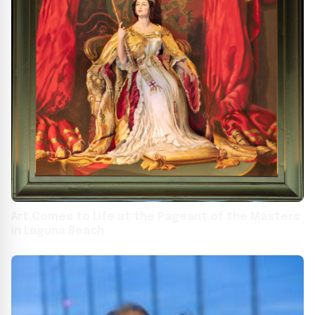
Art Comes to Life at the Pageant of the Masters
in Laguna Beach