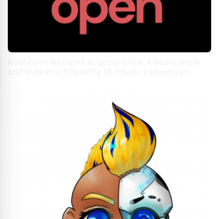
Kold Open Network Acquirers HER: A Micro-Série
and Markets it Directly to Studio Executives