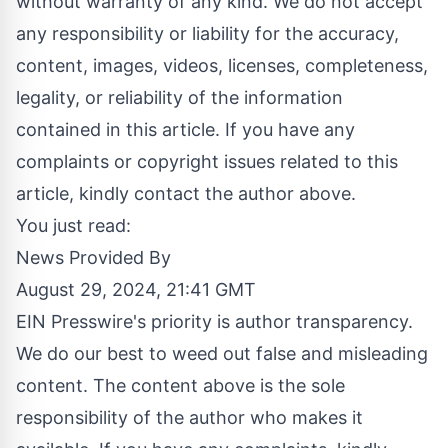
without warranty of any kind. We do not accept
any responsibility or liability for the accuracy,
content, images, videos, licenses, completeness,
legality, or reliability of the information
contained in this article. If you have any
complaints or copyright issues related to this
article, kindly contact the author above.
You just read:
News Provided By
August 29, 2024, 21:41 GMT
EIN Presswire's priority is author transparency.
We do our best to weed out false and misleading
content. The content above is the sole
responsibility of the author who makes it