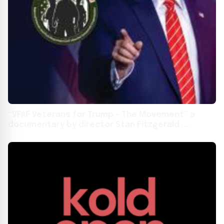
“VFAF Veterans for Trump – The Movement” a
documentary by director Stan Fitzgerald ,
premiered in Marietta Georgia