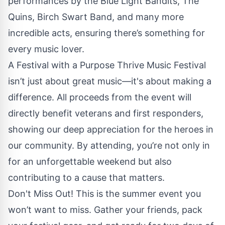
performances by the Blue Light Bandits, The
Quins, Birch Swart Band, and many more
incredible acts, ensuring there’s something for
every music lover.
A Festival with a Purpose Thrive Music Festival
isn’t just about great music—it's about making a
difference. All proceeds from the event will
directly benefit veterans and first responders,
showing our deep appreciation for the heroes in
our community. By attending, you’re not only in
for an unforgettable weekend but also
contributing to a cause that matters.
Don't Miss Out! This is the summer event you
won’t want to miss. Gather your friends, pack