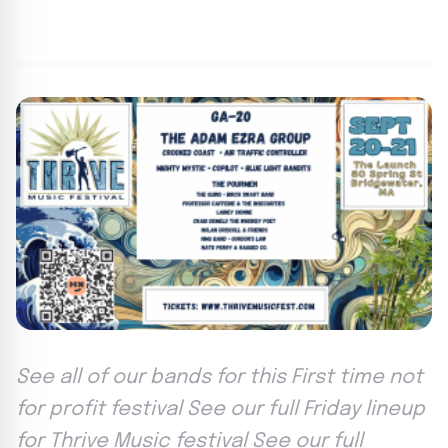
By
Lie Thores
|
September 3, 2024
|
Updated
June 9, 2025
|
3 min read
See all of our bands for this First time not
for profit festival See our full Friday lineup
for Thrive Music festival See our full