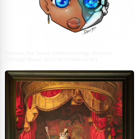
Celiane the Voice: A Mesmerizing Journey
Through Music and Performance Art