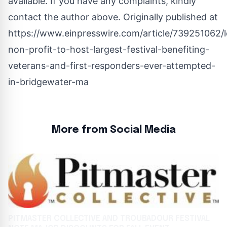
available. If you have any complaints, kindly
contact the author above. Originally published at
https://www.einpresswire.com/article/739251062/l
non-profit-to-host-largest-festival-benefiting-
veterans-and-first-responders-ever-attempted-
in-bridgewater-ma
More from Social Media
PITMASTER COLLECTIVE AND TROUBADOUR FESTIVAL