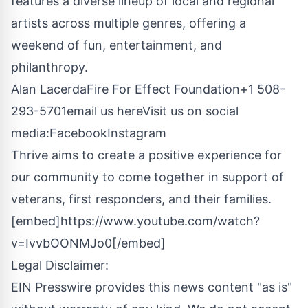
features a diverse lineup of local and regional
artists across multiple genres, offering a
weekend of fun, entertainment, and
philanthropy.
Alan LacerdaFire For Effect Foundation+1 508-
293-5701
email us here
Visit us on social
media:
Facebook
Instagram
Thrive aims to create a positive experience for
our community to come together in support of
veterans, first responders, and their families.
[embed]https://www.youtube.com/watch?
v=IvvbOONMJo0[/embed]
Legal Disclaimer:
EIN Presswire provides this news content "as is"