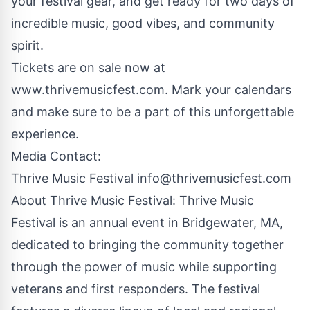
your festival gear, and get ready for two days of
incredible music, good vibes, and community
spirit.
Tickets are on sale now at
www.thrivemusicfest.com
. Mark your calendars
and make sure to be a part of this unforgettable
experience.
Media Contact:
Thrive Music Festival
info@thrivemusicfest.com
About Thrive Music Festival: Thrive Music
Festival is an annual event in Bridgewater, MA,
dedicated to bringing the community together
through the power of music while supporting
veterans and first responders. The festival