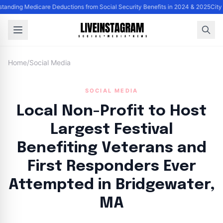
tanding Medicare Deductions from Social Security Benefits in 2024 & 2025
City
Home
/
Social Media
SOCIAL MEDIA
Local Non-Profit to Host
Largest Festival
Benefiting Veterans and
First Responders Ever
Attempted in Bridgewater,
MA