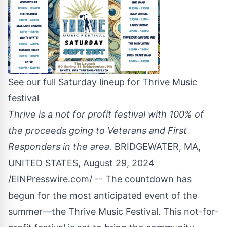
See our full Saturday lineup for Thrive Music
festival
Thrive is a not for profit festival with 100% of
the proceeds going to Veterans and First
Responders in the area.
BRIDGEWATER, MA,
UNITED STATES, August 29, 2024
/
EINPresswire.com
/ -- The countdown has
begun for the most anticipated event of the
summer—the Thrive Music Festival. This not-for-