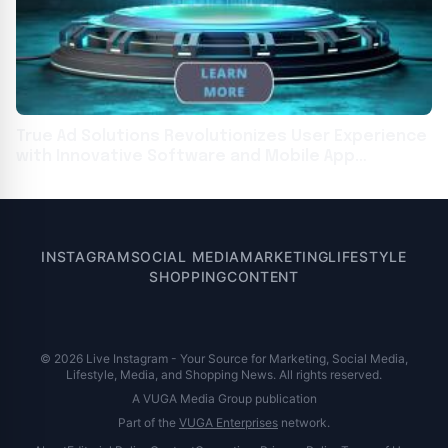
True Ad Solutions Revolutionizes User Experience
with Innovative Software and Mobile App
Development
INSTAGRAM
SOCIAL MEDIA
MARKETING
LIFESTYLE
SHOPPING
CONTENT
© 2026 Live Instagram - Your Source for Marketing, Social Media,
Lifestyle, Media, and Shopping News. All rights reserved.
A VUGA Media Group publication
Part of the
VUGA Enterprises
network.