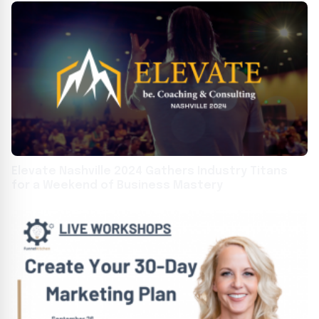
Elevate Nashville 2024 Gathers Industry Titans
for a Weekend of Business Mastery