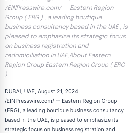
/EINPresswire.com/ -- Eastern Region
Group ( ERG ) , a leading boutique
business consultancy based in the UAE , is
pleased to emphasize its strategic focus
on business registration and
redomiciliation in UAE.About Eastern
Region Group Eastern Region Group ( ERG
)
DUBAI, UAE, August 21, 2024
/
EINPresswire.com
/ -- Eastern Region Group
(ERG), a leading boutique business consultancy
based in the UAE, is pleased to emphasize its
strategic focus on business registration and