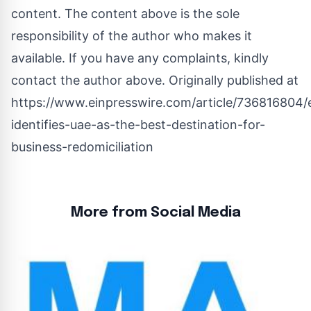
content. The content above is the sole
responsibility of the author who makes it
available. If you have any complaints, kindly
contact the author above. Originally published at
https://www.einpresswire.com/article/736816804/
identifies-uae-as-the-best-destination-for-
business-redomiciliation
More from Social Media