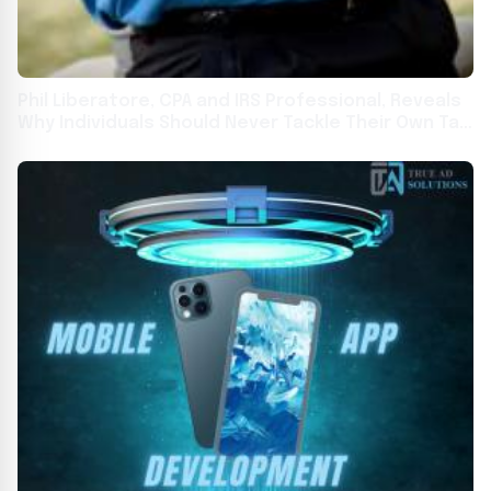
Phil Liberatore, CPA and IRS Professional, Reveals
Why Individuals Should Never Tackle Their Own Tax
Audit or Dispute