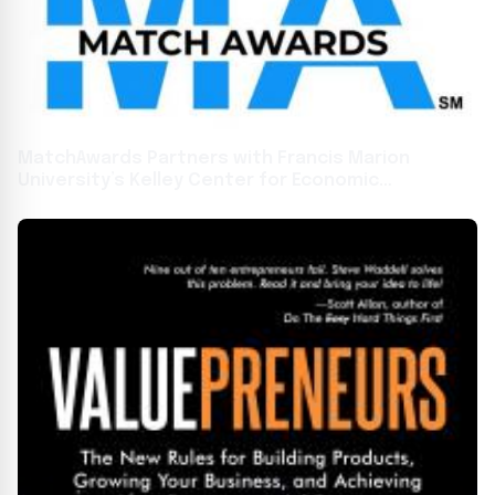
MatchAwards Partners with Francis Marion
University’s Kelley Center for Economic
Development to Boost Economic Growth