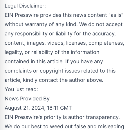
Legal Disclaimer:
EIN Presswire provides this news content "as is"
without warranty of any kind. We do not accept
any responsibility or liability for the accuracy,
content, images, videos, licenses, completeness,
legality, or reliability of the information
contained in this article. If you have any
complaints or copyright issues related to this
article, kindly contact the author above.
You just read:
News Provided By
August 21, 2024, 18:11 GMT
EIN Presswire's priority is author transparency.
We do our best to weed out false and misleading