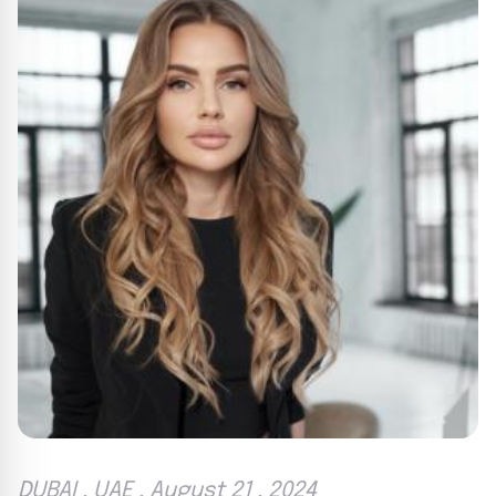
DUBAI , UAE , August 21 , 2024