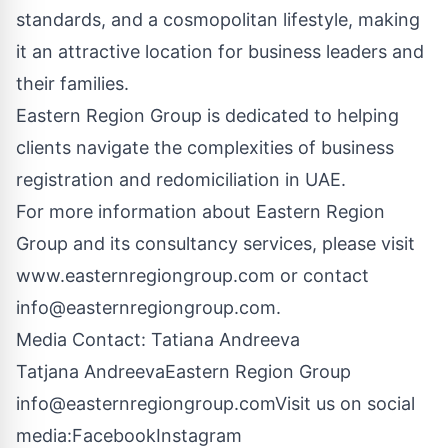
standards, and a cosmopolitan lifestyle, making
it an attractive location for business leaders and
their families.
Eastern Region Group is dedicated to helping
clients navigate the complexities of business
registration and redomiciliation in UAE.
For more information about Eastern Region
Group and its consultancy services, please visit
www.easternregiongroup.com
or contact
info@easternregiongroup.com
.
Media Contact: Tatiana Andreeva
Tatjana AndreevaEastern Region Group
info@easternregiongroup.comVisit
us on social
media:
Facebook
Instagram