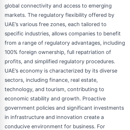
global connectivity and access to emerging
markets. The regulatory flexibility offered by
UAE’s various free zones, each tailored to
specific industries, allows companies to benefit
from a range of regulatory advantages, including
100% foreign ownership, full repatriation of
profits, and simplified regulatory procedures.
UAE’s economy is characterized by its diverse
sectors, including finance, real estate,
technology, and tourism, contributing to
economic stability and growth. Proactive
government policies and significant investments
in infrastructure and innovation create a
conducive environment for business. For