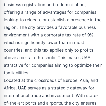
business registration and redomiciliation,
offering a range of advantages for companies
looking to relocate or establish a presence in the
region. The city provides a favorable business
environment with a corporate tax rate of 9%,
which is significantly lower than in most
countries, and this tax applies only to profits
above a certain threshold. This makes UAE
attractive for companies aiming to optimize their
tax liabilities.
Located at the crossroads of Europe, Asia, and
Africa, UAE serves as a strategic gateway for
international trade and investment. With state-
of-the-art ports and airports, the city ensures