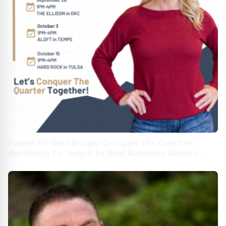
Funnel Kitchen Brings "Conquer the Quarter"
Workshop to Tempe to Help Business Owners
Create a 30-Day Marketing Plan