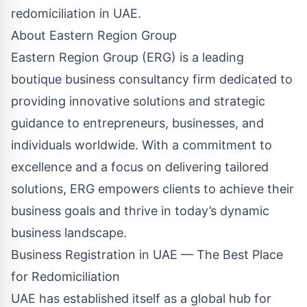
redomiciliation in UAE.
About Eastern Region Group
Eastern Region Group (ERG) is a leading
boutique business consultancy firm dedicated to
providing innovative solutions and strategic
guidance to entrepreneurs, businesses, and
individuals worldwide. With a commitment to
excellence and a focus on delivering tailored
solutions, ERG empowers clients to achieve their
business goals and thrive in today’s dynamic
business landscape.
Business Registration in UAE — The Best Place
for Redomiciliation
UAE has established itself as a global hub for