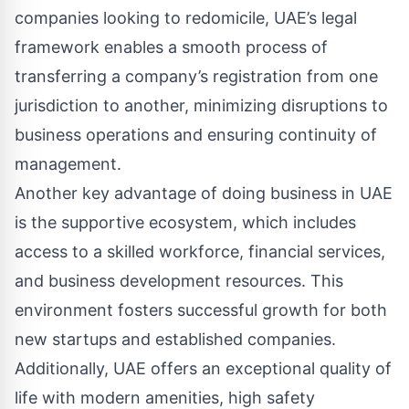
companies looking to redomicile, UAE’s legal
framework enables a smooth process of
transferring a company’s registration from one
jurisdiction to another, minimizing disruptions to
business operations and ensuring continuity of
management.
Another key advantage of doing business in UAE
is the supportive ecosystem, which includes
access to a skilled workforce, financial services,
and business development resources. This
environment fosters successful growth for both
new startups and established companies.
Additionally, UAE offers an exceptional quality of
life with modern amenities, high safety