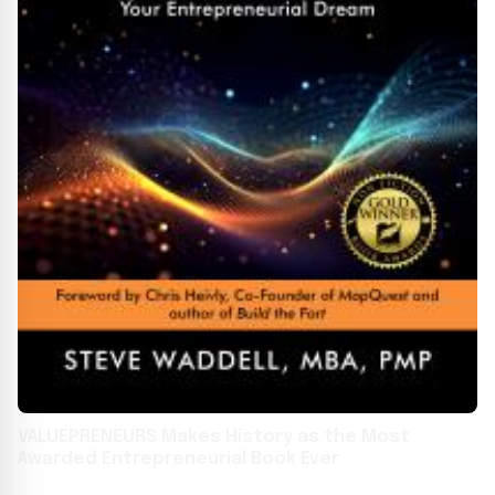
VALUEPRENEURS Makes History as the Most
Awarded Entrepreneurial Book Ever