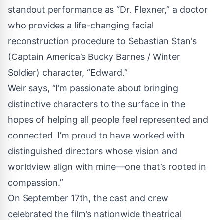
standout performance as “Dr. Flexner,” a doctor
who provides a life-changing facial
reconstruction procedure to Sebastian Stan's
(Captain America’s Bucky Barnes / Winter
Soldier) character, “Edward.”
Weir says, “I’m passionate about bringing
distinctive characters to the surface in the
hopes of helping all people feel represented and
connected. I’m proud to have worked with
distinguished directors whose vision and
worldview align with mine—one that’s rooted in
compassion.”
On September 17th, the cast and crew
celebrated the film’s nationwide theatrical