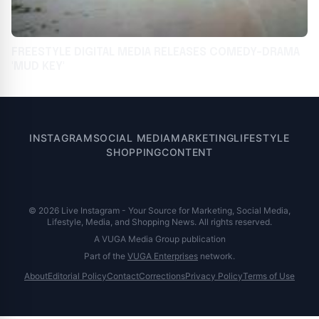
FREESTYLE DIGITAL MEDIA RELEASES COMEDY-DRAMA
'MUD KEY'
INSTAGRAM
SOCIAL MEDIA
MARKETING
LIFESTYLE
SHOPPING
CONTENT
© 2026 Live Instagram - Your Source for Marketing, Social Media,
Lifestyle, Media, and Shopping News. All rights reserved.
A VUGA Media Group publication
Part of the
VUGA Enterprises
network.
About
Editorial Policy
Contact
Corrections
Privacy Policy
Terms of Use