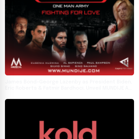
James Bond-George Lazenby as President Biden,
Eric Roberts & Fatmir Bardhoci, Unveil MUNDIJE At
The VENICE FILM FESTIVAL