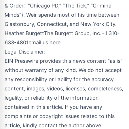
& Order,” “Chicago PD,” “The Tick,” “Criminal
Minds”). Weir spends most of his time between
Glastonbury, Connecticut, and New York City.
Heather BurgettThe Burgett Group, Inc.+1 310-
633-4801
email us here
Legal Disclaimer:
EIN Presswire provides this news content "as is"
without warranty of any kind. We do not accept
any responsibility or liability for the accuracy,
content, images, videos, licenses, completeness,
legality, or reliability of the information
contained in this article. If you have any
complaints or copyright issues related to this
article, kindly contact the author above.