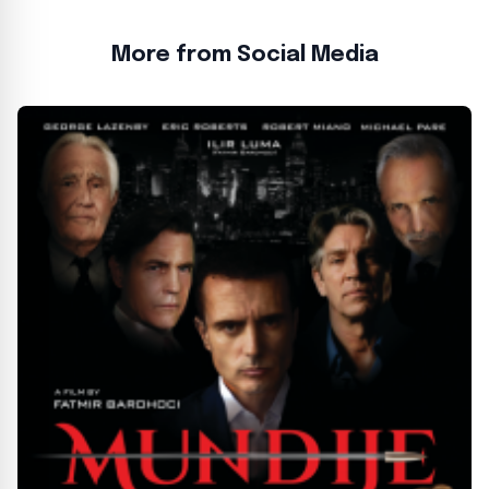
More from Social Media