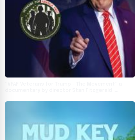
“VFAF Veterans for Trump – The Movement” a
documentary by director Stan Fitzgerald ,
premiered in Marietta Georgia