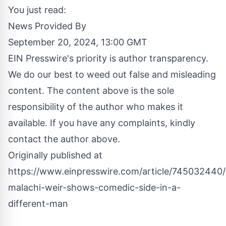
You just read:
News Provided By
September 20, 2024, 13:00 GMT
EIN Presswire's priority is author transparency.
We do our best to weed out false and misleading
content. The content above is the sole
responsibility of the author who makes it
available. If you have any complaints, kindly
contact the author above.
Originally published at
https://www.einpresswire.com/article/745032440/b
malachi-weir-shows-comedic-side-in-a-
different-man