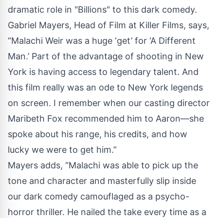
dramatic role in "Billions" to this dark comedy.
Gabriel Mayers, Head of Film at Killer Films, says,
“Malachi Weir was a huge ‘get’ for ‘A Different
Man.’ Part of the advantage of shooting in New
York is having access to legendary talent. And
this film really was an ode to New York legends
on screen. I remember when our casting director
Maribeth Fox recommended him to Aaron—she
spoke about his range, his credits, and how
lucky we were to get him.”
Mayers adds, “Malachi was able to pick up the
tone and character and masterfully slip inside
our dark comedy camouflaged as a psycho-
horror thriller. He nailed the take every time as a