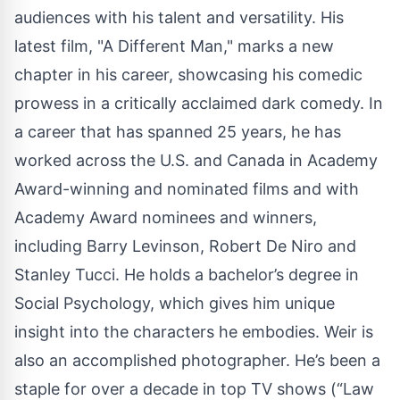
audiences with his talent and versatility. His
latest film, "A Different Man," marks a new
chapter in his career, showcasing his comedic
prowess in a critically acclaimed dark comedy. In
a career that has spanned 25 years, he has
worked across the U.S. and Canada in Academy
Award-winning and nominated films and with
Academy Award nominees and winners,
including Barry Levinson, Robert De Niro and
Stanley Tucci. He holds a bachelor’s degree in
Social Psychology, which gives him unique
insight into the characters he embodies. Weir is
also an accomplished photographer. He’s been a
staple for over a decade in top TV shows (“Law