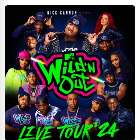
VETERANS DAY THEATRICAL RELEASE