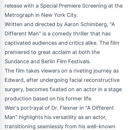
release with a Special Premiere Screening at the
Metrograph in New York City.
Written and directed by Aaron Schimberg, "A
Different Man" is a comedy thriller that has
captivated audiences and critics alike. The film
premiered to great acclaim at both the
Sundance and Berlin Film Festivals.
The film takes viewers on a riveting journey as
Edward, after undergoing facial reconstructive
surgery, becomes fixated on an actor in a stage
production based on his former life.
Weir's portrayal of Dr. Flexner in "A Different
Man" highlights his versatility as an actor,
transitioning seamlessly from his well-known