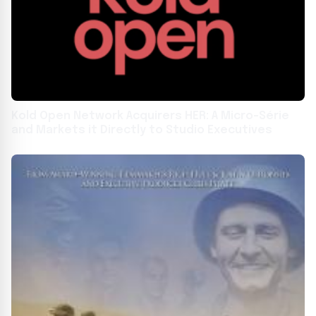
Kold Open Network Acquirers HER: A Micro-Série
and Markets it Directly to Studio Executives