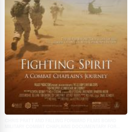
CHRIS PRATT AND FALLING FORWARD FILMS BOARD
MILITARY COMBAT CHAPLAINS DOCUMENTARY FOR