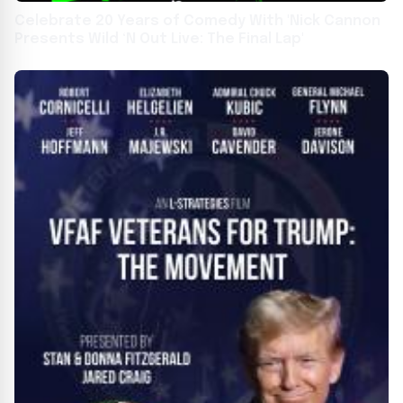
Celebrate 20 Years of Comedy With 'Nick Cannon
Presents Wild ‘N Out Live: The Final Lap'