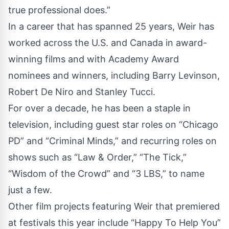
true professional does.”
In a career that has spanned 25 years, Weir has
worked across the U.S. and Canada in award-
winning films and with Academy Award
nominees and winners, including Barry Levinson,
Robert De Niro and Stanley Tucci.
For over a decade, he has been a staple in
television, including guest star roles on “Chicago
PD” and “Criminal Minds,” and recurring roles on
shows such as “Law & Order,” “The Tick,”
“Wisdom of the Crowd” and “3 LBS,” to name
just a few.
Other film projects featuring Weir that premiered
at festivals this year include “Happy To Help You”