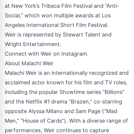
at New York’s Tribeca Film Festival and “Anti-
Social,” which won multiple awards at Los
Angeles International Short Film Festival.
Weir is represented by Stewart Talent and
Wright Entertainment.
Connect with Weir on
Instagram
.
About Malachi Weir
Malachi Weir is an internationally recognized and
acclaimed actor known for his film and TV roles,
including the popular Showtime series "Billions"
and the Netflix #1 drama “Brazen,” co-starring
opposite Alyssa Milano and Sam Page (“Mad
Men,” “House of Cards”). With a diverse range of
performances, Weir continues to capture