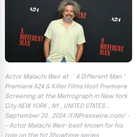
Actor Malachi Weir at `` A Different Man ''
Premiere A24 & Killer Films Host Premiere
Screening at the Metrograph in New York
City NEW YORK , NY , UNITED STATES ,
September 20 , 2024 /EINPresswire.com/ -
- Actor Malachi Weir—best known for his
role on the hit Showtime series