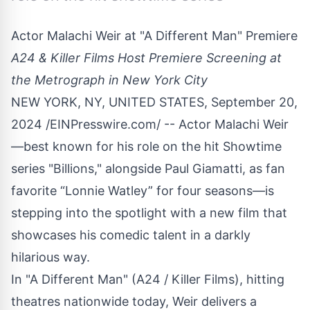
Actor Malachi Weir at "A Different Man" Premiere
A24 & Killer Films Host Premiere Screening at
the Metrograph in New York City
NEW YORK, NY, UNITED STATES, September 20,
2024 /
EINPresswire.com
/ -- Actor Malachi Weir
—best known for his role on the hit Showtime
series "Billions," alongside Paul Giamatti, as fan
favorite “Lonnie Watley” for four seasons—is
stepping into the spotlight with a new film that
showcases his comedic talent in a darkly
hilarious way.
In "
A Different Man
" (A24 / Killer Films), hitting
theatres nationwide today, Weir delivers a