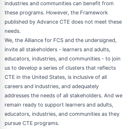
industries and communities can benefit from
these programs. However, the Framework
published by Advance CTE does not meet these
needs.
We, the
Alliance for FCS
and the undersigned,
invite all stakeholders - learners and adults,
educators, industries, and communities - to join
us to develop a series of clusters that reflects
CTE in the United States, is inclusive of all
careers and industries, and adequately
addresses the needs of all stakeholders. And we
remain ready to support learners and adults,
educators, industries, and communities as they
pursue CTE programs.