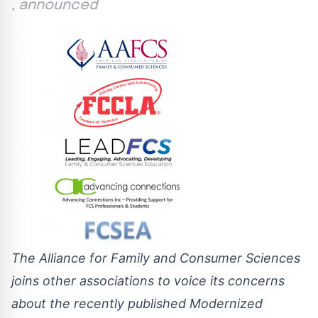
, announced
The Alliance for Family and Consumer Sciences
joins other associations to voice its concerns
about the recently published Modernized