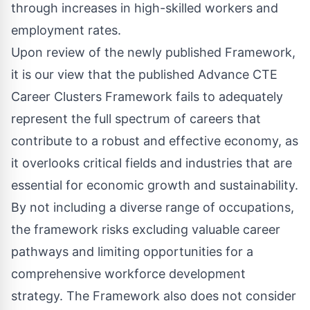
through increases in high-skilled workers and
employment rates.
Upon review of the newly published Framework,
it is our view that the published Advance CTE
Career Clusters Framework fails to adequately
represent the full spectrum of careers that
contribute to a robust and effective economy, as
it overlooks critical fields and industries that are
essential for economic growth and sustainability.
By not including a diverse range of occupations,
the framework risks excluding valuable career
pathways and limiting opportunities for a
comprehensive workforce development
strategy. The Framework also does not consider