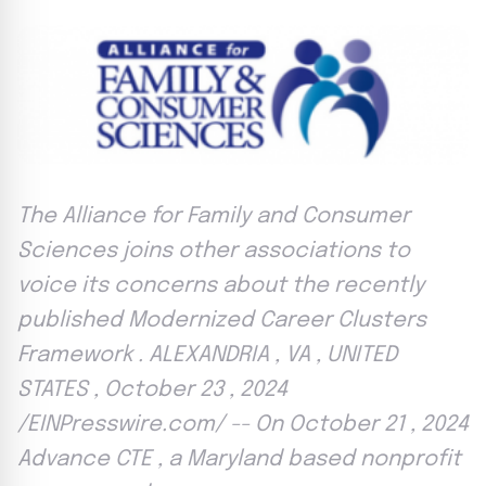
The Alliance for Family and Consumer
Sciences joins other associations to
voice its concerns about the recently
published Modernized Career Clusters
Framework . ALEXANDRIA , VA , UNITED
STATES , October 23 , 2024
/EINPresswire.com/ -- On October 21 , 2024
Advance CTE , a Maryland based nonprofit