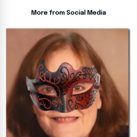
More from Social Media