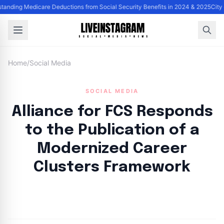
anding Medicare Deductions from Social Security Benefits in 2024 & 2025
City 
Home
/
Social Media
SOCIAL MEDIA
Alliance for FCS Responds
to the Publication of a
Modernized Career
Clusters Framework
By
Lie Thores
|
October 31, 2024
|
Updated
June 9, 2025
|
5 min read