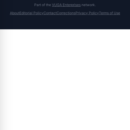
Part of the
VUGA Enterprises
network.
About
Editorial Policy
Contact
Corrections
Privacy Policy
Terms of Use