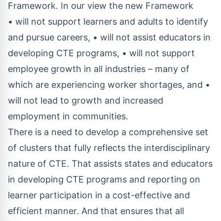
Framework. In our view the new Framework
• will not support learners and adults to identify
and pursue careers, • will not assist educators in
developing CTE programs, • will not support
employee growth in all industries – many of
which are experiencing worker shortages, and •
will not lead to growth and increased
employment in communities.
There is a need to develop a comprehensive set
of clusters that fully reflects the interdisciplinary
nature of CTE. That assists states and educators
in developing CTE programs and reporting on
learner participation in a cost-effective and
efficient manner. And that ensures that all