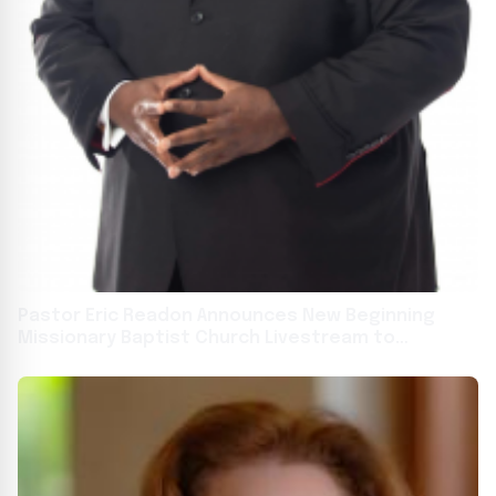
Pastor Eric Readon Announces New Beginning
Missionary Baptist Church Livestream to
Connect with Miami Gardens Community