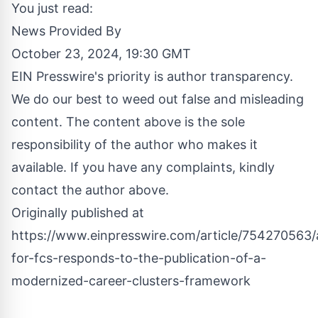
You just read:
News Provided By
October 23, 2024, 19:30 GMT
EIN Presswire's priority is author transparency.
We do our best to weed out false and misleading
content. The content above is the sole
responsibility of the author who makes it
available. If you have any complaints, kindly
contact the author above.
Originally published at
https://www.einpresswire.com/article/754270563/a
for-fcs-responds-to-the-publication-of-a-
modernized-career-clusters-framework