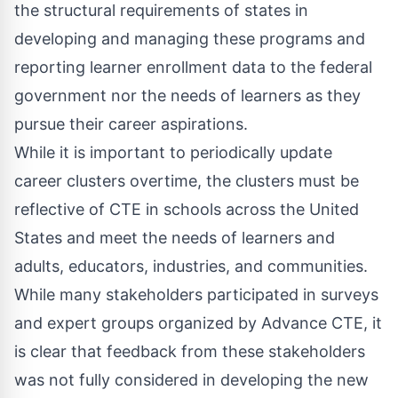
the structural requirements of states in
developing and managing these programs and
reporting learner enrollment data to the federal
government nor the needs of learners as they
pursue their career aspirations.
While it is important to periodically update
career clusters overtime, the clusters must be
reflective of CTE in schools across the United
States and meet the needs of learners and
adults, educators, industries, and communities.
While many stakeholders participated in surveys
and expert groups organized by Advance CTE, it
is clear that feedback from these stakeholders
was not fully considered in developing the new