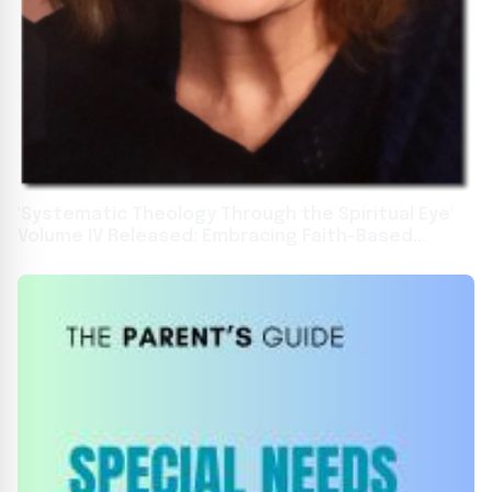
'Systematic Theology Through the Spiritual Eye'
Volume IV Released: Embracing Faith-Based
Education for Global Impact