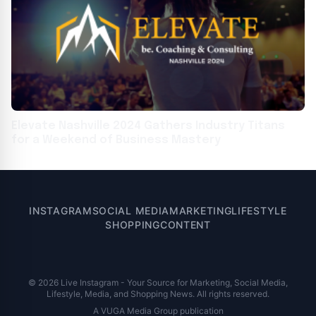
Elevate Nashville 2024 Gathers Industry Titans
for a Weekend of Business Mastery
INSTAGRAM
SOCIAL MEDIA
MARKETING
LIFESTYLE
SHOPPING
CONTENT
© 2026 Live Instagram - Your Source for Marketing, Social Media,
Lifestyle, Media, and Shopping News. All rights reserved.
A VUGA Media Group publication