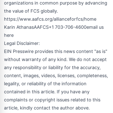
organizations in common purpose by advancing
the value of FCS globally.
https://www.aafcs.org/allianceforfcs/home
Karin AthanasAAFCS+1 703-706-4600
email us
here
Legal Disclaimer:
EIN Presswire provides this news content "as is"
without warranty of any kind. We do not accept
any responsibility or liability for the accuracy,
content, images, videos, licenses, completeness,
legality, or reliability of the information
contained in this article. If you have any
complaints or copyright issues related to this
article, kindly contact the author above.