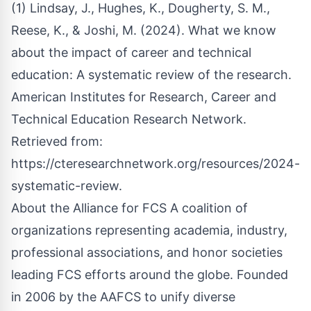
(1) Lindsay, J., Hughes, K., Dougherty, S. M.,
Reese, K., & Joshi, M. (2024). What we know
about the impact of career and technical
education: A systematic review of the research.
American Institutes for Research, Career and
Technical Education Research Network.
Retrieved from:
https://cteresearchnetwork.org/resources/2024-
systematic-review
.
About the Alliance for FCS A coalition of
organizations representing academia, industry,
professional associations, and honor societies
leading FCS efforts around the globe. Founded
in 2006 by the AAFCS to unify diverse