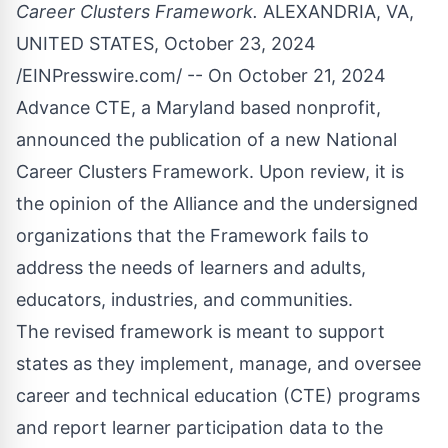
Career Clusters Framework.
ALEXANDRIA, VA,
UNITED STATES, October 23, 2024
/
EINPresswire.com
/ -- On October 21, 2024
Advance CTE
, a Maryland based nonprofit,
announced the publication of a new National
Career Clusters
Framework. Upon review, it is
the opinion of the Alliance and the undersigned
organizations that the Framework fails to
address the needs of learners and adults,
educators, industries, and communities.
The revised framework is meant to support
states as they implement, manage, and oversee
career and technical education (CTE) programs
and report learner participation data to the