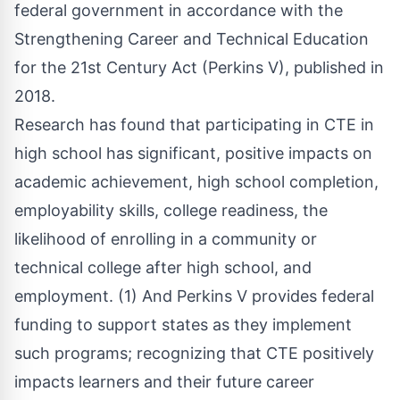
federal government in accordance with the
Strengthening Career and Technical Education
for the 21st Century Act (Perkins V), published in
2018.
Research has found that participating in CTE in
high school has significant, positive impacts on
academic achievement, high school completion,
employability skills, college readiness, the
likelihood of enrolling in a community or
technical college after high school, and
employment. (1) And Perkins V provides federal
funding to support states as they implement
such programs; recognizing that CTE positively
impacts learners and their future career