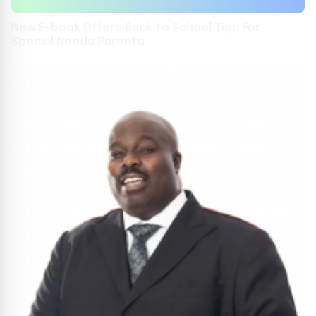
New E-book Offers Back to School Tips For
Special Needs Parents