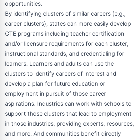
opportunities.
By identifying clusters of similar careers (e.g.,
career clusters), states can more easily develop
CTE programs including teacher certification
and/or licensure requirements for each cluster,
instructional standards, and credentialing for
learners. Learners and adults can use the
clusters to identify careers of interest and
develop a plan for future education or
employment in pursuit of those career
aspirations. Industries can work with schools to
support those clusters that lead to employment
in those industries, providing experts, resources,
and more. And communities benefit directly