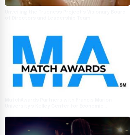
Unveiling the Trueness Project’s Visionary Board
of Directors and Leadership Team
MatchAwards Partners with Francis Marion
University’s Kelley Center for Economic
Development to Boost Economic Growth