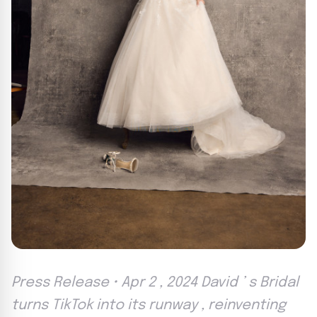
Press Release • Apr 2 , 2024 David ’ s Bridal
turns TikTok into its runway , reinventing