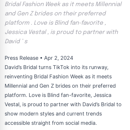
Bridal Fashion Week as it meets Millennial
and Gen Z brides on their preferred
platform . Love is Blind fan-favorite ,
Jessica Vestal , is proud to partner with
David ’ s
Press Release
•
Apr 2, 2024
David’s Bridal turns TikTok into its runway,
reinventing Bridal Fashion Week as it meets
Millennial and Gen Z brides on their preferred
platform. Love is Blind fan-favorite, Jessica
Vestal, is proud to partner with David’s Bridal to
show modern styles and current trends
accessible straight from social media.