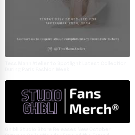
Tess Mann Atelier to Spotlight Latest Collection
During Paris Fashion Week
Ghibli Studio Store Releases New October