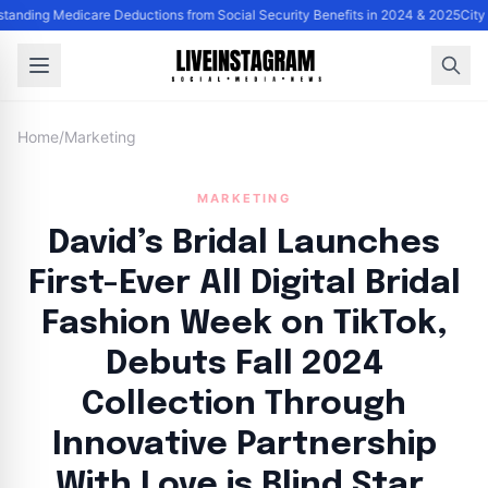
tanding Medicare Deductions from Social Security Benefits in 2024 & 2025
City
Home
/
Marketing
MARKETING
David’s Bridal Launches
First-Ever All Digital Bridal
Fashion Week on TikTok,
Debuts Fall 2024
Collection Through
Innovative Partnership
With Love is Blind Star,