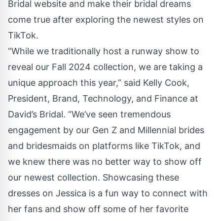
Bridal website and make their bridal dreams
come true after exploring the newest styles on
TikTok.
“While we traditionally host a runway show to
reveal our Fall 2024 collection, we are taking a
unique approach this year,” said Kelly Cook,
President, Brand, Technology, and Finance at
David’s Bridal. “We’ve seen tremendous
engagement by our Gen Z and Millennial brides
and bridesmaids on platforms like TikTok, and
we knew there was no better way to show off
our newest collection. Showcasing these
dresses on Jessica is a fun way to connect with
her fans and show off some of her favorite