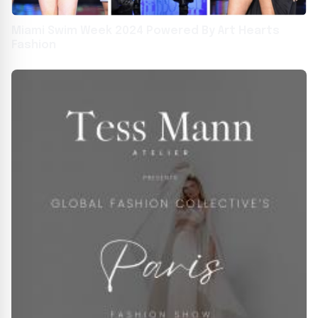
Miami Swim Week 2024 Powered By Art Hearts
Fashion