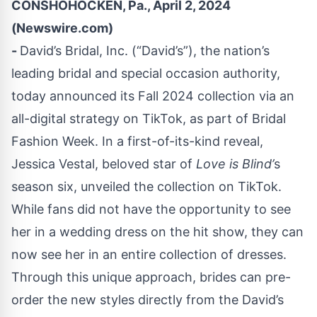
CONSHOHOCKEN, Pa., April 2, 2024
(Newswire.com)
-
David’s Bridal, Inc. (“David’s”), the nation’s
leading bridal and special occasion authority,
today announced its Fall 2024 collection via an
all-digital strategy on TikTok, as part of Bridal
Fashion Week. In a first-of-its-kind reveal,
Jessica Vestal, beloved star of
Love is Blind’
s
season six, unveiled the collection on TikTok.
While fans did not have the opportunity to see
her in a wedding dress on the hit show, they can
now see her in an entire collection of dresses.
Through this unique approach, brides can pre-
order the new styles directly from the David’s