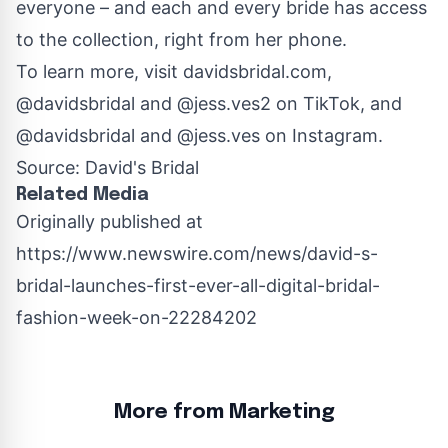
everyone – and each and every bride has access
to the collection, right from her phone.
To learn more, visit davidsbridal.com,
@davidsbridal and @jess.ves2 on TikTok, and
@davidsbridal and @jess.ves on Instagram.
Source: David's Bridal
Related Media
Originally published at
https://www.newswire.com/news/david-s-
bridal-launches-first-ever-all-digital-bridal-
fashion-week-on-22284202
More from Marketing