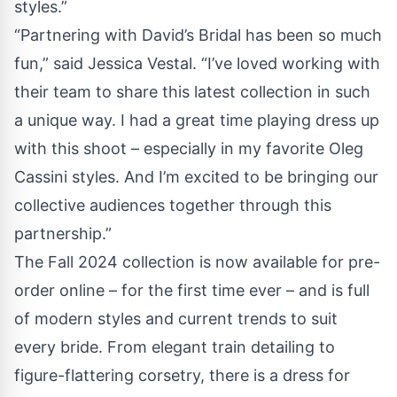
styles.”
“Partnering with David’s Bridal has been so much
fun,” said Jessica Vestal. “I’ve loved working with
their team to share this latest collection in such
a unique way. I had a great time playing dress up
with this shoot – especially in my favorite Oleg
Cassini styles. And I’m excited to be bringing our
collective audiences together through this
partnership.”
The Fall 2024 collection is now available for pre-
order online – for the first time ever – and is full
of modern styles and current trends to suit
every bride. From elegant train detailing to
figure-flattering corsetry, there is a dress for