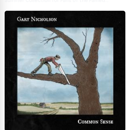
Summer Collection for Fans of the Famed
Japanese Studio