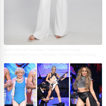
Sierra Hotel Hoodies Collection Unveils
Sustainable Luxury Holiday Collection by Young
Entrepreneur Arabella Moffitt