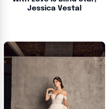
Jessica Vestal
By
Lie Thores
|
August 26, 2024
|
Updated
June 9, 2025
|
2 min read