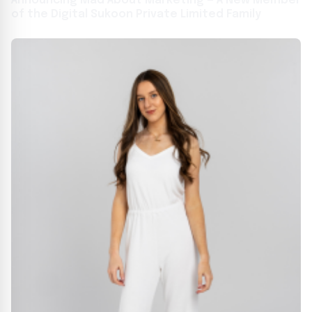
Announcing Mad About Marketing — A New Member
of the Digital Sukoon Private Limited Family