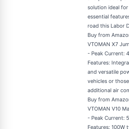
solution ideal f
essential feature
road this Labor 
Buy from Amazo
VTOMAN X7 Jump 
- Peak Current: 
Features: Integra
and versatile po
vehicles or thos
additional air co
Buy from Amazo
VTOMAN V10 Max 
- Peak Current: 5
Features: 100W 