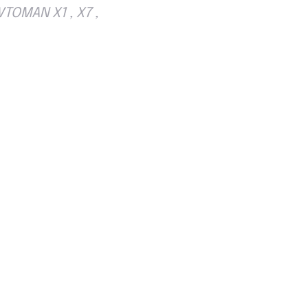
TOMAN X1 , X7 ,