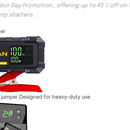
or Day Promotion , offering up to 45 % off on V
mp starters .
er
jumper Designed for heavy-duty use