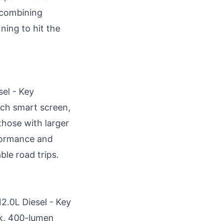
, combining
ning to hit the
sel - Key
nch smart screen,
those with larger
rformance and
ble road trips.
12.0L Diesel - Key
k, 400-lumen