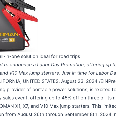
 all-in-one solution ideal for road trips
d to announce a Labor Day Promotion, offering up t
nd V10 Max jump starters. Just in time for Labor Day
IFORNIA, UNITED STATES, August 23, 2024 /
EINPre
g provider of portable power solutions, is excited 
 sales event, offering up to 45% off on three of its 
VTOMAN
X1
,
X7
, and
V10
Max jump starters. This limit
un from August 26th through September 8th, 2024, m