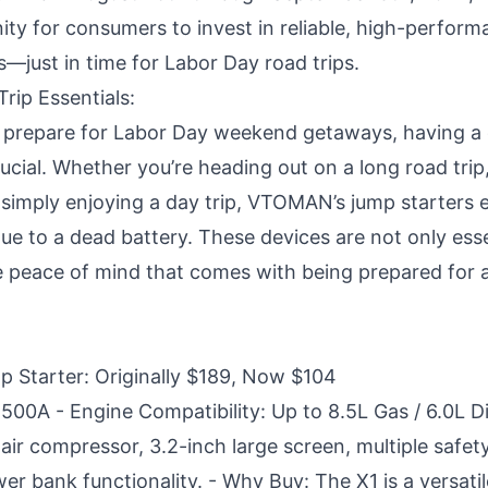
ity for consumers to invest in reliable, high-perform
—just in time for Labor Day road trips.
rip Essentials:
s prepare for Labor Day weekend getaways, having a
rucial. Whether you’re heading out on a long road trip
 simply enjoying a day trip, VTOMAN’s jump starters 
ue to a dead battery. These devices are not only esse
he peace of mind that comes with being prepared for 
Starter: Originally $189, Now $104
500A - Engine Compatibility: Up to 8.5L Gas / 6.0L Di
air compressor, 3.2-inch large screen, multiple safet
r bank functionality. - Why Buy: The X1 is a versatile