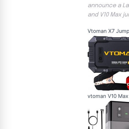
announce a Lab
and V10 Max ju
Vtoman X7 Jump
vtoman V10 Max 