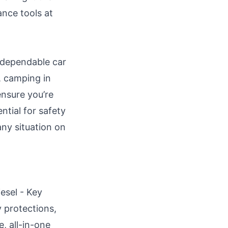
ance tools at
 dependable car
, camping in
ensure you’re
ntial for safety
any situation on
esel - Key
y protections,
, all-in-one