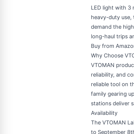
LED light with 3
heavy-duty use, 
demand the highe
long-haul trips 
Buy from Amazo
Why Choose V
VTOMAN products 
reliability, and 
reliable tool on 
family gearing u
stations deliver
Availability
The VTOMAN Labo
to September 8th