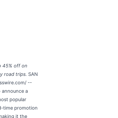
o 45% off on
 road trips.
SAN
sswire.com
/ --
to announce a
most popular
ed-time promotion
aking it the