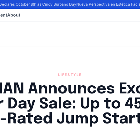
eclares October 8th as Cindy Burbano Day
Nueva Perspectiva en Estética Facial:
ent
About
LIFESTYLE
AN Announces Exc
 Day Sale: Up to 4
-Rated Jump Star
By
Lie Thores
|
August 31, 2024
|
Updated
June 9, 2025
|
4 min read