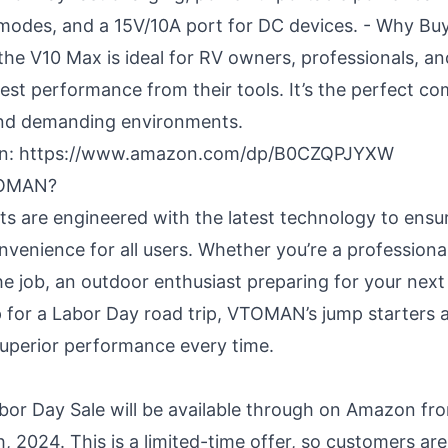
 modes, and a 15V/10A port for DC devices. - Why Bu
the V10 Max is ideal for RV owners, professionals, a
st performance from their tools. It’s the perfect c
and demanding environments.
n:
https://www.amazon.com/dp/B0CZQPJYXW
TOMAN?
are engineered with the latest technology to ensur
convenience for all users. Whether you’re a professiona
the job, an outdoor enthusiast preparing for your next
p for a Labor Day road trip, VTOMAN’s jump starters
 superior performance every time.
r Day Sale will be available through on Amazon fr
, 2024. This is a limited-time offer, so customers ar