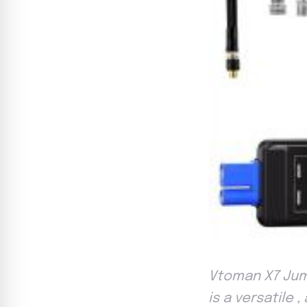
Vtoman X7 Jum
is a versatile 