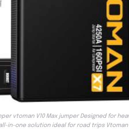
per vtoman V10 Max jumper Designed for heav
, all-in-one solution ideal for road trips Vtoman