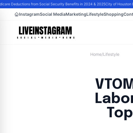
care Deductions from Social Security Benefits in 2024 & 2025
City of Houston D
Instagram
Social Media
Marketing
Lifestyle
Shopping
Cont
Home
/
Lifestyle
VTOM
Labor
Top