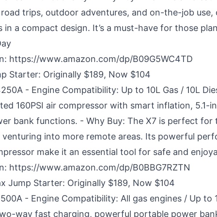
or road trips, outdoor adventures, and on-the-job use
s in a compact design. It’s a must-have for those plan
Day
n:
https://www.amazon.com/dp/B09G5WC4TD
Starter: Originally $189, Now $104
4250A - Engine Compatibility: Up to 10L Gas / 10L Die
ted 160PSI air compressor with smart inflation, 5.1-i
wer bank functions. - Why Buy: The X7 is perfect for 
e venturing into more remote areas. Its powerful pe
mpressor make it an essential tool for safe and enjoya
n:
https://www.amazon.com/dp/B0BBG7RZTN
Jump Starter: Originally $189, Now $104
500A - Engine Compatibility: All gas engines / Up to 
two-way fast charging, powerful portable power ban