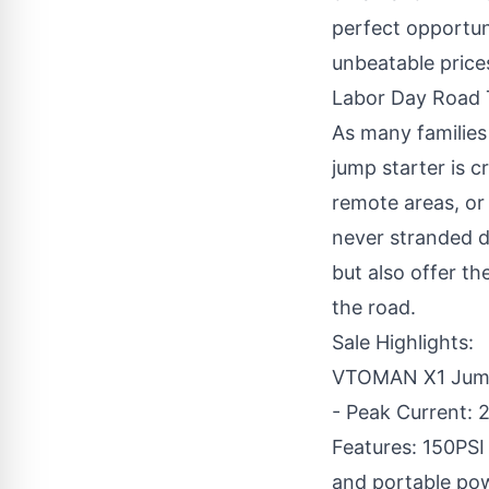
perfect opportun
unbeatable prices
Labor Day Road T
As many familie
jump starter is c
remote areas, or
never stranded d
but also offer t
the road.
Sale Highlights:
VTOMAN X1 Jump 
- Peak Current: 2
Features: 150PSI 
and portable powe