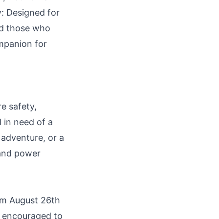
y: Designed for
nd those who
ompanion for
e safety,
l in need of a
 adventure, or a
 and power
om August 26th
e encouraged to