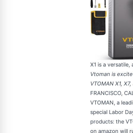
X1 is a versatile,
Vtoman is excite
VTOMAN X1, X7, a
FRANCISCO, CAL
VTOMAN, a leadin
special Labor Day
products: the 
on amazon will r