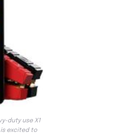
y-duty use X1
 is excited to