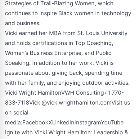
Strategies of Trail-Blazing Women, which
continues to inspire Black women in technology
and business.
Vicki earned her MBA from St. Louis University
and holds certifications in Top Coaching,
Women’s Business Enterprise, and Public
Speaking. In addition to her work, Vicki is
passionate about giving back, spending time
with her family, and enjoying outdoor activities.
Vicki Wright HamiltonVWH Consulting+1
770-
833-7118Vicki@vickiwrighthamilton.comVisit
us
on social
media:
Facebook
X
LinkedIn
Instagram
YouTube
Ignite with Vicki Wright Hamilton: Leadership &