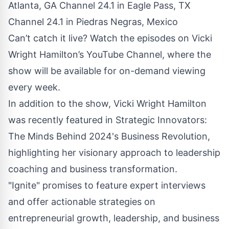
Atlanta, GA Channel 24.1 in Eagle Pass, TX
Channel 24.1 in Piedras Negras, Mexico
Can’t catch it live? Watch the episodes on Vicki
Wright Hamilton’s
YouTube
Channel, where the
show will be available for on-demand viewing
every week.
In addition to the show, Vicki Wright Hamilton
was recently featured in
Strategic Innovators
:
The Minds Behind 2024's Business Revolution,
highlighting her visionary approach to leadership
coaching and business transformation.
"Ignite" promises to feature expert interviews
and offer actionable strategies on
entrepreneurial growth, leadership, and business