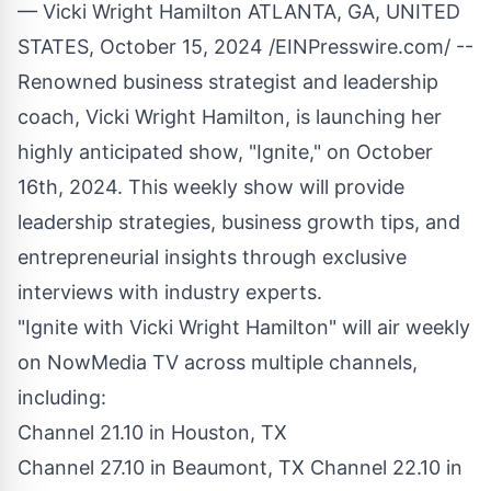
— Vicki Wright Hamilton ATLANTA, GA, UNITED
STATES, October 15, 2024 /
EINPresswire.com
/ --
Renowned business strategist and leadership
coach, Vicki Wright Hamilton, is launching her
highly anticipated show, "Ignite," on October
16th, 2024. This weekly show will provide
leadership strategies, business growth tips, and
entrepreneurial insights through exclusive
interviews with industry experts.
"Ignite with Vicki Wright Hamilton" will air weekly
on NowMedia TV across multiple channels,
including:
Channel 21.10 in Houston, TX
Channel 27.10 in Beaumont, TX Channel 22.10 in