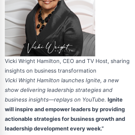
Vicki Wright Hamilton, CEO and TV Host, sharing
insights on business transformation
Vicki Wright Hamilton launches Ignite, a new
show delivering leadership strategies and
business insights—replays on YouTube.
Ignite
will inspire and empower leaders by providing
actionable strategies for business growth and
leadership development every week.”