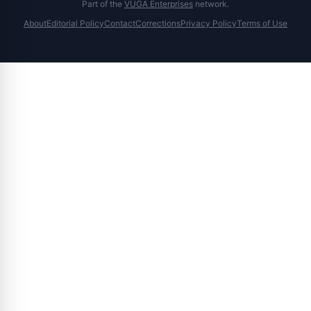
Part of the
VUGA Enterprises
network.
About
Editorial Policy
Contact
Corrections
Privacy Policy
Terms of Use