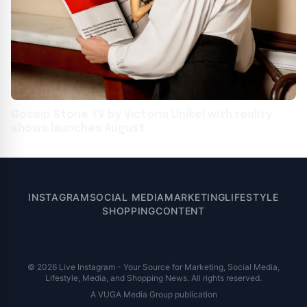
Gossip Stone TV by Victoria Unikel with reality
shows launches August
INSTAGRAM
SOCIAL MEDIA
MARKETING
LIFESTYLE
SHOPPING
CONTENT
© 2026 Live Instagram - Your Source for Marketing, Social Media,
Lifestyle, Media, and Shopping News. All rights reserved.
A VUGA Media Group publication