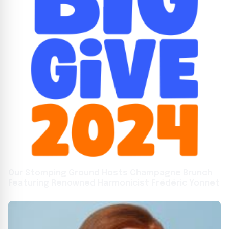
Our Stomping Ground Hosts Champagne Brunch
Featuring Renowned Harmonicist Frédéric Yonnet