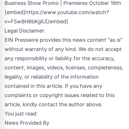
Business Show Promo | Premieres October 16th
[embed]https://www.youtube.com/watch?
v=F5w8H8bKglU[/embed]
Legal Disclaimer:
EIN Presswire provides this news content "as is"
without warranty of any kind. We do not accept
any responsibility or liability for the accuracy,
content, images, videos, licenses, completeness,
legality, or reliability of the information
contained in this article. If you have any
complaints or copyright issues related to this
article, kindly contact the author above.
You just read:
News Provided By