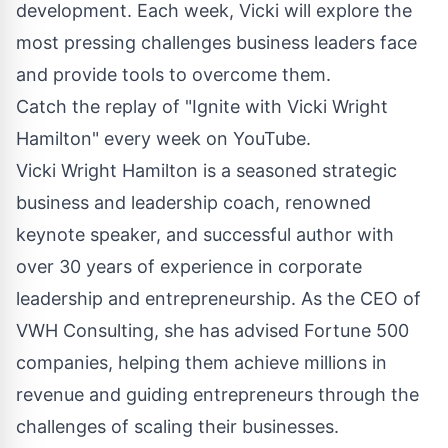
development. Each week, Vicki will explore the
most pressing challenges business leaders face
and provide tools to overcome them.
Catch the replay of "Ignite with Vicki Wright
Hamilton" every week on YouTube.
Vicki Wright Hamilton is a seasoned strategic
business and leadership coach, renowned
keynote speaker, and successful author with
over 30 years of experience in corporate
leadership and entrepreneurship. As the CEO of
VWH Consulting, she has advised Fortune 500
companies, helping them achieve millions in
revenue and guiding entrepreneurs through the
challenges of scaling their businesses.