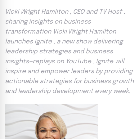
Vicki Wright Hamilton , CEO and TV Host ,
sharing insights on business
transformation Vicki Wright Hamilton
launches Ignite , a new show delivering
leadership strategies and business
insights—replays on YouTube . Ignite will
inspire and empower leaders by providing
actionable strategies for business growth
and leadership development every week.