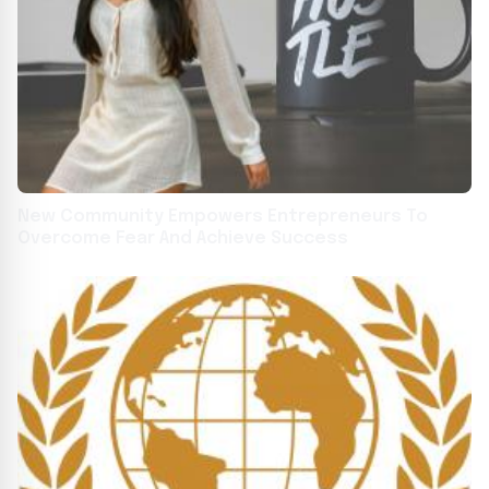
New Community Empowers Entrepreneurs To
Overcome Fear And Achieve Success