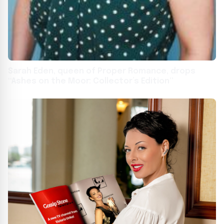
Sarah Eden, queen of Proper Romance, drops
“Ashes on the Moor: Collector’s Edition”