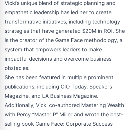
Vicki’s unique blend of strategic planning and
empathetic leadership has led her to create
transformative initiatives, including technology
strategies that have generated $20M in ROI. She
is the creator of the Game Face methodology, a
system that empowers leaders to make
impactful decisions and overcome business
obstacles.
She has been featured in multiple prominent
publications, including CIO Today, Speakers
Magazine, and LA Business Magazine.
Additionally, Vicki co-authored Mastering Wealth
with Percy “Master P” Miller and wrote the best-
selling book Game Face: Corporate Success