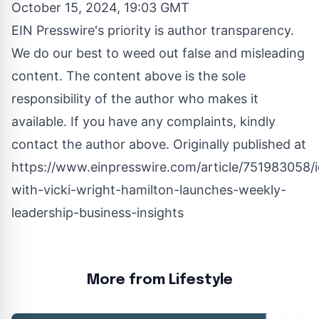
October 15, 2024, 19:03 GMT
EIN Presswire's priority is author transparency.
We do our best to weed out false and misleading
content. The content above is the sole
responsibility of the author who makes it
available. If you have any complaints, kindly
contact the author above. Originally published at
https://www.einpresswire.com/article/751983058/i
with-vicki-wright-hamilton-launches-weekly-
leadership-business-insights
More from Lifestyle