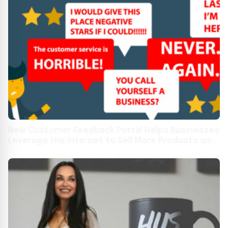
New Customer Feedback Portal Helps Businesses
Leverage the Internet to Sell More Products and
Services.