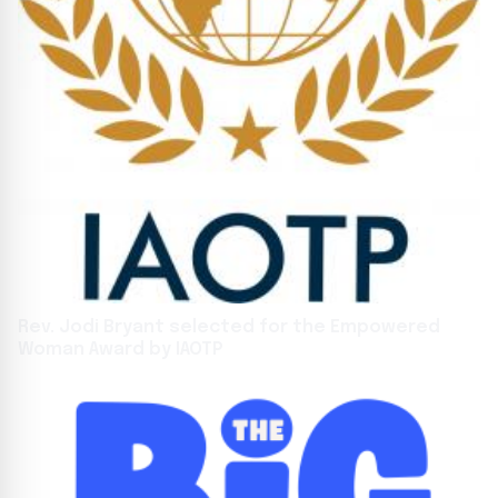
Rev. Jodi Bryant selected for the Empowered
Woman Award by IAOTP