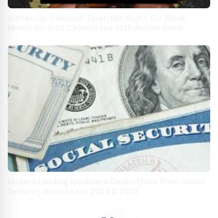
'Listen Up Oakland!' Open Mic Night for Black
Moms On 8/25 Celebrates 12th Annual Black
Breastfeeding Week
Understanding Medicare Deductions from Social
Security Benefits in 2024 & 2025