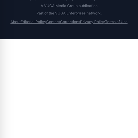
A VUGA Media Group publication
Part of the
VUGA Enterprises
network.
About
Editorial Policy
Contact
Corrections
Privacy Policy
Terms of Use