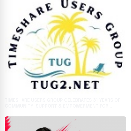
TIMESHARE USERS GROUP CELEBRATES 31 YEARS OF
COMMUNITY, SUPPORT & EMPOWERMENT FOR
TIMESHARE OWNERS