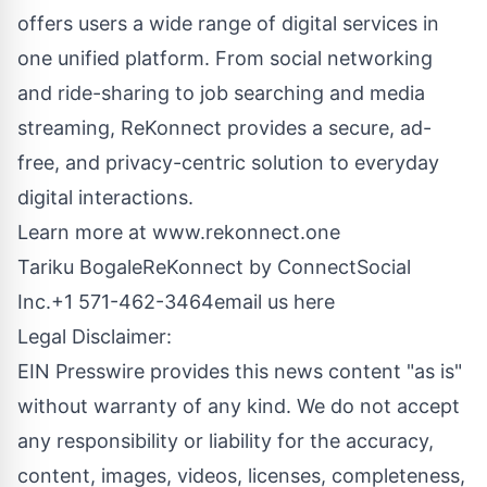
offers users a wide range of digital services in
one unified platform. From social networking
and ride-sharing to job searching and media
streaming, ReKonnect provides a secure, ad-
free, and privacy-centric solution to everyday
digital interactions.
Learn more at
www.rekonnect.one
Tariku BogaleReKonnect by ConnectSocial
Inc.+1 571-462-3464
email us here
Legal Disclaimer:
EIN Presswire provides this news content "as is"
without warranty of any kind. We do not accept
any responsibility or liability for the accuracy,
content, images, videos, licenses, completeness,