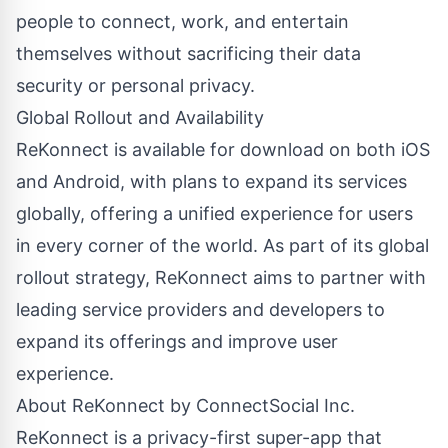
people to connect, work, and entertain
themselves without sacrificing their data
security or personal privacy.
Global Rollout and Availability
ReKonnect is available for download on both iOS
and Android, with plans to expand its services
globally, offering a unified experience for users
in every corner of the world. As part of its global
rollout strategy, ReKonnect aims to partner with
leading service providers and developers to
expand its offerings and improve user
experience.
About ReKonnect by ConnectSocial Inc.
ReKonnect is a privacy-first super-app that