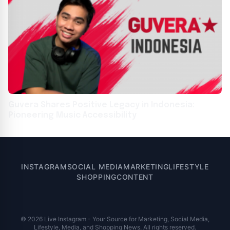
Guvera Shares Positive Legacy in Indonesia:
Pioneering Music Accessibility
INSTAGRAM
SOCIAL MEDIA
MARKETING
LIFESTYLE
SHOPPING
CONTENT
© 2026 Live Instagram - Your Source for Marketing, Social Media,
Lifestyle, Media, and Shopping News. All rights reserved.