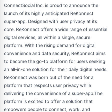
ConnectSocial Inc
, is proud to announce the
launch of its highly anticipated
ReKonnect
super-app. Designed with user privacy at its
core, ReKonnect offers a wide range of essential
digital services, all within a single, secure
platform. With the rising demand for digital
convenience and data security, ReKonnect aims
to become the go-to platform for users seeking
an all-in-one solution for their daily digital needs.
ReKonnect was born out of the need for a
platform that respects user privacy while
delivering the convenience of a super-app.The
platform is excited to offer a solution that
empowers people to connect, work, and