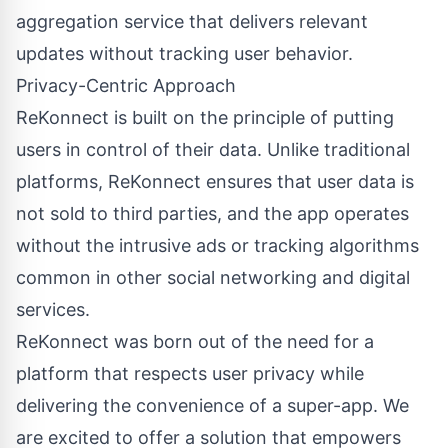
aggregation service that delivers relevant
updates without tracking user behavior.
Privacy-Centric Approach
ReKonnect is built on the principle of putting
users in control of their data. Unlike traditional
platforms, ReKonnect ensures that user data is
not sold to third parties, and the app operates
without the intrusive ads or tracking algorithms
common in other social networking and digital
services.
ReKonnect was born out of the need for a
platform that respects user privacy while
delivering the convenience of a super-app. We
are excited to offer a solution that empowers