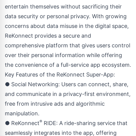
entertain themselves without sacrificing their
data security or personal privacy. With growing
concerns about data misuse in the digital space,
ReKonnect provides a secure and
comprehensive platform that gives users control
over their personal information while offering
the convenience of a full-service app ecosystem.
Key Features of the ReKonnect Super-App:
● Social Networking: Users can connect, share,
and communicate in a privacy-first environment,
free from intrusive ads and algorithmic
manipulation.
®
● ReKonnect
RIDE: A ride-sharing service that
seamlessly integrates into the app, offering