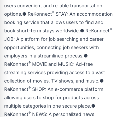
users convenient and reliable transportation
®
options.● ReKonnect
STAY: An accommodation
booking service that allows users to find and
®
book short-term stays worldwide.● ReKonnect
JOB: A platform for job searching and career
opportunities, connecting job seekers with
employers in a streamlined process.●
®
ReKonnect
MOVIE and MUSIC: Ad-free
streaming services providing access to a vast
collection of movies, TV shows, and music.●
®
ReKonnect
SHOP: An e-commerce platform
allowing users to shop for products across
multiple categories in one secure place.●
®
ReKonnect
NEWS: A personalized news