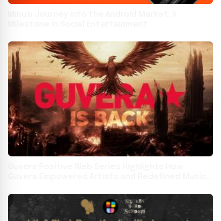
Minu's Journey into the Android Market: A
Milestone in Social Entertainment
Guvera Positive Web Series Highlights How
Guvera Empowered Artists and Redefined Music
Globally