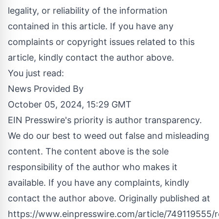
legality, or reliability of the information
contained in this article. If you have any
complaints or copyright issues related to this
article, kindly contact the author above.
You just read:
News Provided By
October 05, 2024, 15:29 GMT
EIN Presswire's priority is author transparency.
We do our best to weed out false and misleading
content. The content above is the sole
responsibility of the author who makes it
available. If you have any complaints, kindly
contact the author above. Originally published at
https://www.einpresswire.com/article/749119555/