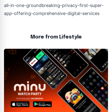
all-in-one-groundbreaking-privacy-first-super-
app-offering-comprehensive-digital-services
More from Lifestyle