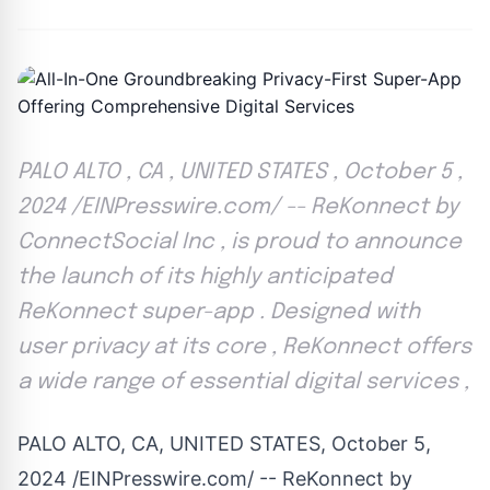
PALO ALTO , CA , UNITED STATES , October 5 ,
2024 /EINPresswire.com/ -- ReKonnect by
ConnectSocial Inc , is proud to announce
the launch of its highly anticipated
ReKonnect super-app . Designed with
user privacy at its core , ReKonnect offers
a wide range of essential digital services ,
PALO ALTO, CA, UNITED STATES, October 5,
2024 /
EINPresswire.com
/ --
ReKonnect by