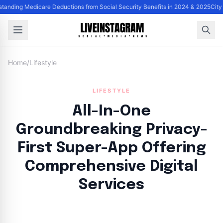
tanding Medicare Deductions from Social Security Benefits in 2024 & 2025
City
Home
/
Lifestyle
LIFESTYLE
All-In-One
Groundbreaking Privacy-
First Super-App Offering
Comprehensive Digital
Services
By
Lie Thores
|
October 6, 2024
|
Updated
June 9, 2025
|
4 min read